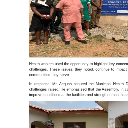
Health workers used the opportunity to highlight key concerns
challenges. These issues, they noted, continue to impact th
communities they serve.
In response, Mr. Acquah assured the Municipal Health D
challenges raised. He emphasized that the Assembly, in col
improve conditions at the facilities and strengthen healthcar