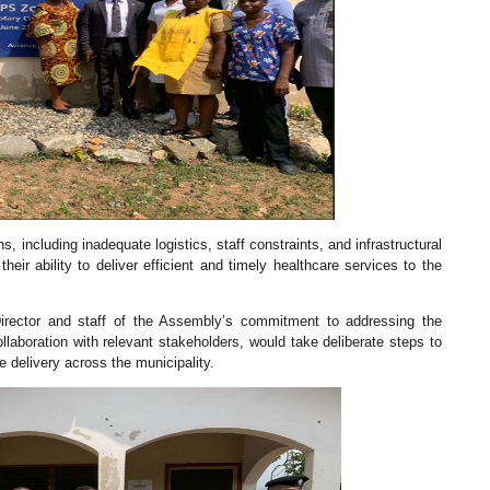
, including inadequate logistics, staff constraints, and infrastructural
eir ability to deliver efficient and timely healthcare services to the
irector and staff of the Assembly’s commitment to addressing the
laboration with relevant stakeholders, would take deliberate steps to
e delivery across the municipality.