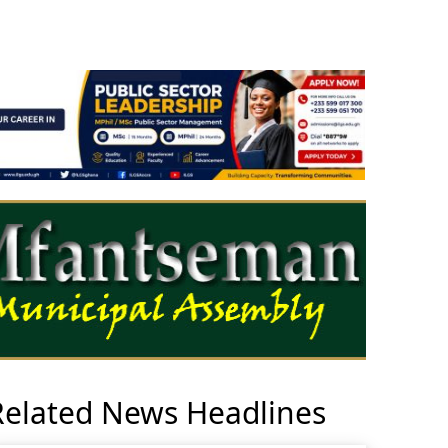
Related News Headlines