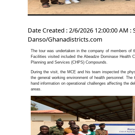
Date Created : 2/6/2026 12:00:00 AM : 
Danso/Ghanadistricts.com
The tour was undertaken in the company of members of t
Facilities visited included the Abeadze Dominase Health
Planning and Services (CHPS) Compounds.
During the visit, the MCE and his team inspected the physic
the general working environment of health personnel. The t
hand information on operational challenges affecting the de
areas.