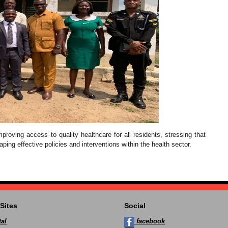
roving access to quality healthcare for all residents, stressing that
aping effective policies and interventions within the health sector.
Sites
Social
al
facebook