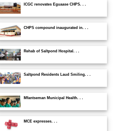
ICGC renovates Eguaase CHPS. . .
CHPS compound inaugurated in. . .
Rehab of Saltpond Hospital. . .
Saltpond Residents Laud Smiling. . .
Mfantseman Municipal Health. . .
MCE expresses. . .