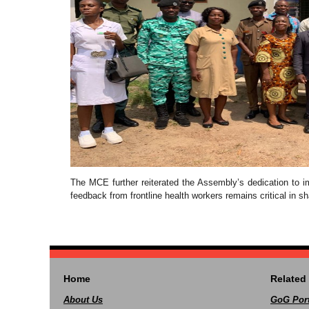
The MCE further reiterated the Assembly’s dedication to imp
feedback from frontline health workers remains critical in sh
Home
Related 
About Us
GoG Port