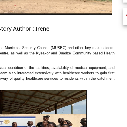
Story Author : Irene
he Municipal Security Council (MUSEC) and other key stakeholders.
 Centre, as well as the Kyeakor and Duadze Community based Health
al condition of the facilities, availability of medical equipment, and
eam also interacted extensively with healthcare workers to gain first
livery of quality healthcare services to residents within the catchment