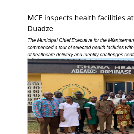
MCE inspects health facilities
Duadze
The Municipal Chief Executive for the Mfantseman
commenced a tour of selected health facilities withi
of healthcare delivery and identify challenges confr