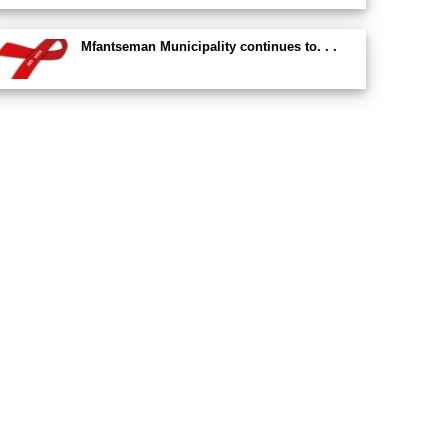
Mfantseman Municipality continues to. . .