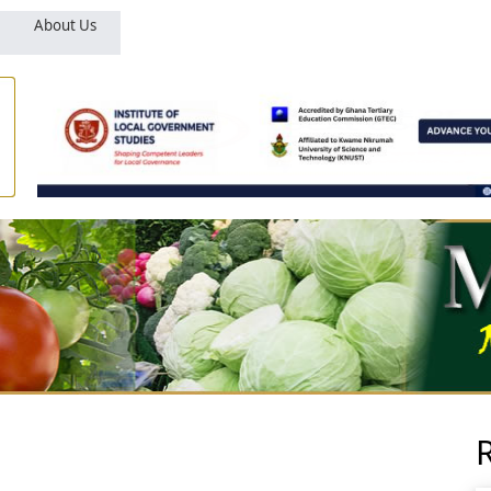
About Us