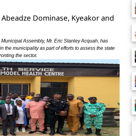
 at Abeadze Dominase, Kyeakor and
 Municipal Assembly, Mr. Eric Stanley Acquah, has
n the municipality as part of efforts to assess the state
onting the sector.