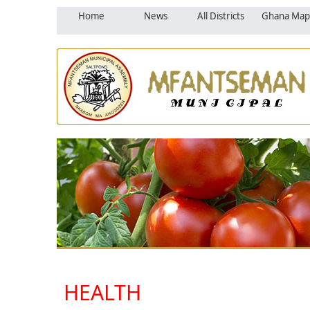
Home
News
All Districts
Ghana Map
HEALTH