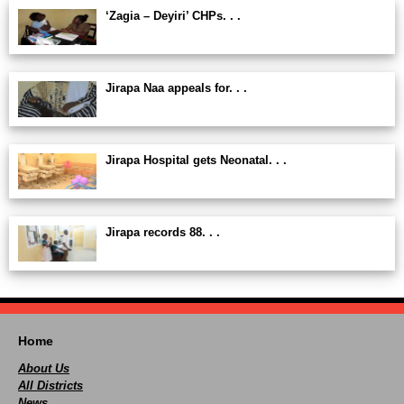
‘Zagia – Deyiri’ CHPs. . .
Jirapa Naa appeals for. . .
Jirapa Hospital gets Neonatal. . .
Jirapa records 88. . .
Home
About Us
All Districts
News