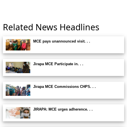
Related News Headlines
MCE pays unannounced visit. . .
Jirapa MCE Participate in. . .
Jirapa MCE Commissions CHPS. . .
JIRAPA: MCE urges adherence. . .