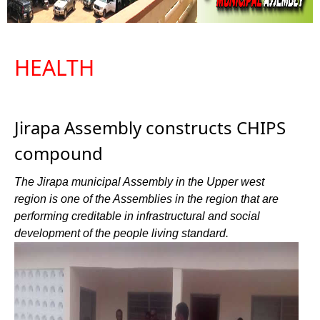
HEALTH
Jirapa Assembly constructs CHIPS
compound
The Jirapa municipal Assembly in the Upper west
region is one of the Assemblies in the region that are
performing creditable in infrastructural and social
development of the people living standard.