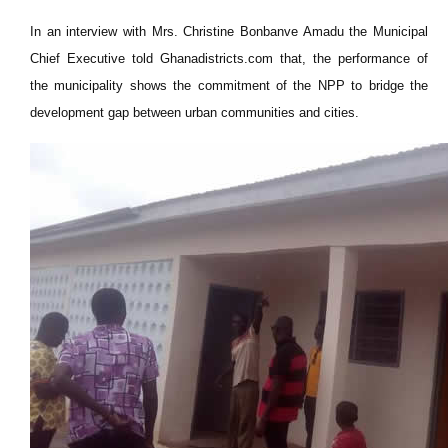
In an interview with Mrs. Christine Bonbanve Amadu the Municipal
Chief Executive told Ghanadistricts.com that, the performance of
the municipality shows the commitment of the NPP to bridge the
development gap between urban communities and cities.