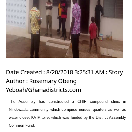
Date Created : 8/20/2018 3:25:31 AM : Story
Author : Rosemary Obeng
Yeboah/Ghanadistricts.com
The Assembly has constructed a CHIP compound clinic in
Nindowaala community which comprise nurses’ quarters as well as
water closet KVIP toilet which was funded by the District Assembly
Common Fund.