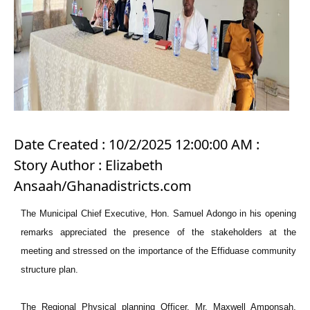
Date Created : 10/2/2025 12:00:00 AM :
Story Author : Elizabeth
Ansaah/Ghanadistricts.com
The Municipal Chief Executive, Hon. Samuel Adongo in his opening
remarks appreciated the presence of the stakeholders at the
meeting and stressed on the importance of the Effiduase community
structure plan.
The Regional Physical planning Officer, Mr. Maxwell Amponsah,