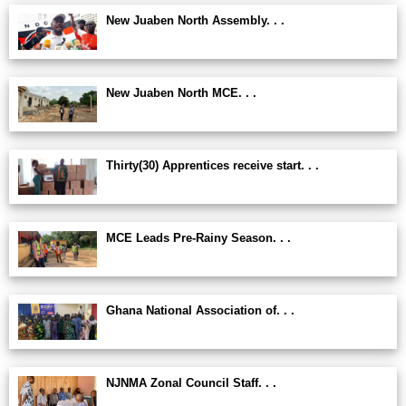
New Juaben North Assembly. . .
New Juaben North MCE. . .
Thirty(30) Apprentices receive start. . .
MCE Leads Pre-Rainy Season. . .
Ghana National Association of. . .
NJNMA Zonal Council Staff. . .