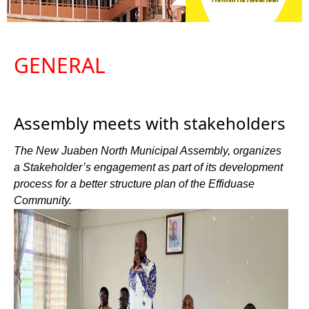
GENERAL
Assembly meets with stakeholders
The New Juaben North Municipal Assembly, organizes
a Stakeholder’s engagement as part of its development
process for a better structure plan of the Effiduase
Community.