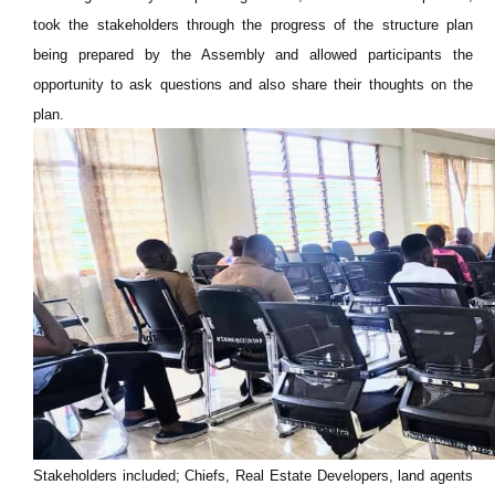
took the stakeholders through the progress of the structure plan
being prepared by the Assembly and allowed participants the
opportunity to ask questions and also share their thoughts on the
plan.
Stakeholders included; Chiefs, Real Estate Developers, land agents