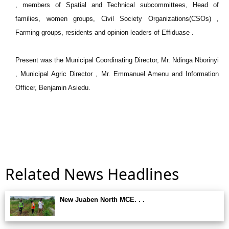
, members of Spatial and Technical subcommittees, Head of
families, women groups, Civil Society Organizations(CSOs) ,
Farming groups, residents and opinion leaders of Effiduase .
Present was the Municipal Coordinating Director, Mr. Ndinga Nborinyi
, Municipal Agric Director , Mr. Emmanuel Amenu and Information
Officer, Benjamin Asiedu.
Related News Headlines
New Juaben North MCE. . .