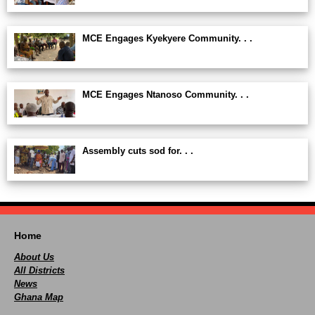
MCE Engages Kyekyere Community. . .
MCE Engages Ntanoso Community. . .
Assembly cuts sod for. . .
Home
About Us
All Districts
News
Ghana Map