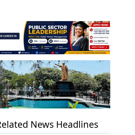
Related News Headlines