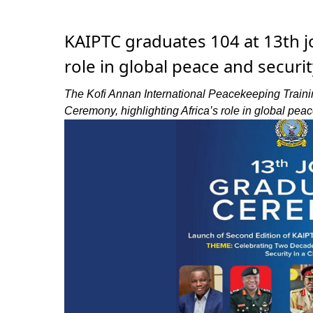
KAIPTC graduates 104 at 13th jo
role in global peace and securit
The Kofi Annan International Peacekeeping Traini
Ceremony, highlighting Africa’s role in global peac