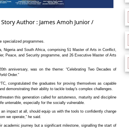
 Story Author : James Amoh Junior /
ee specialized programmes.
Nigeria and South Africa, comprising 51 Master of Arts in Conflict,
er, Peace, and Security programme, and 26 Executive Master of Arts
 20th anniversary, was on the theme: “Celebrating Two Decades of
rld Order.”
C, congratulated the graduates for proving themselves as capable
nd demonstrating their ability to tackle today's complex challenges.
hreaten this generation called for astuteness, maturity and discipline
fe untenable, especially for the socially vulnerable.
ke an impact at all, should equip us with the tools to confidently change
om we operate,” he said.
academic journey but a significant milestone, signalling the start of