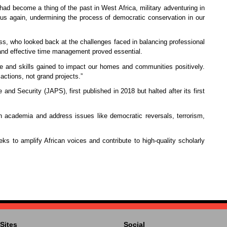
ad become a thing of the past in West Africa, military adventuring in
 us again, undermining the process of democratic conservation in our
ss, who looked back at the challenges faced in balancing professional
 and effective time management proved essential.
e and skills gained to impact our homes and communities positively.
actions, not grand projects.”
nd Security (JAPS), first published in 2018 but halted after its first
in academia and address issues like democratic reversals, terrorism,
s to amplify African voices and contribute to high-quality scholarly
Sites
Social