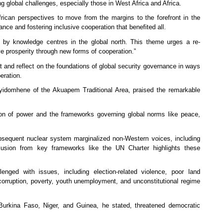
g global challenges, especially those in West Africa and Africa.
rican perspectives to move from the margins to the forefront in the
ance and fostering inclusive cooperation that benefited all.
d by knowledge centres in the global north. This theme urges a re-
ve prosperity through new forms of cooperation.”
 and reflect on the foundations of global security governance in ways
operation.
idomhene of the Akuapem Traditional Area, praised the remarkable
tion of power and the frameworks governing global norms like peace,
subsequent nuclear system marginalized non-Western voices, including
xclusion from key frameworks like the UN Charter highlights these
enged with issues, including election-related violence, poor land
 corruption, poverty, youth unemployment, and unconstitutional regime
 Burkina Faso, Niger, and Guinea, he stated, threatened democratic