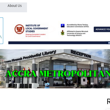
About Us