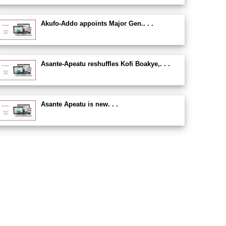
Akufo-Addo appoints Major Gen.. . .
Asante-Apeatu reshuffles Kofi Boakye,. . .
Asante Apeatu is new. . .