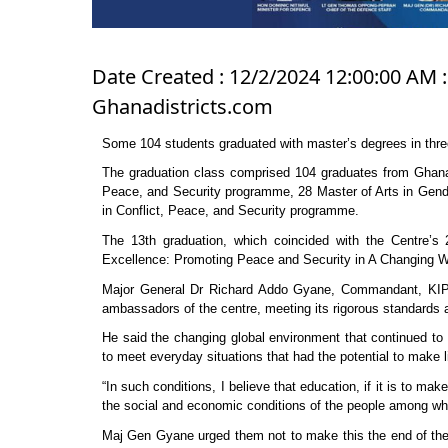
Date Created : 12/2/2024 12:00:00 AM :
Ghanadistricts.com
Some 104 students graduated with master’s degrees in thr
The graduation class comprised 104 graduates from Ghana, 
Peace, and Security programme, 28 Master of Arts in Gend
in Conflict, Peace, and Security programme.
The 13th graduation, which coincided with the Centre’s
Excellence: Promoting Peace and Security in A Changing Wo
Major General Dr Richard Addo Gyane, Commandant, KIPT
ambassadors of the centre, meeting its rigorous standards a
He said the changing global environment that continued to t
to meet everyday situations that had the potential to make li
“In such conditions, I believe that education, if it is to ma
the social and economic conditions of the people among wh
Maj Gen Gyane urged them not to make this the end of their 