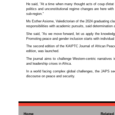
He said, “At a time when many thought acts of coup d'etat h
politics and unconstitutional regime changes are here with
sub-region.”
Ms Esther Asiome, Valedictorian of the 2024 graduating cla
responsibilities with academic pursuits, said determination
She said, “As we move forward, let us apply the knowledg
Promoting peace and gender inclusion starts with individual 
The second edition of the KAIPTC Journal of African Peace a
edition, was launched.
The journal aims to challenge Western-centric narratives 
and leadership crises in Africa.
In a world facing complex global challenges, the JAPS seek
discourse on peace and security.
Home
Related 