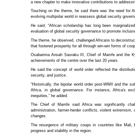
a new chapter to make innovative contributions to addressin
Touching on the theme, he said there was the need for Af
evolving multipolar world in reassess global security govern
He said, “African scholarship has long been marginalize
evaluation of global security governance to promote inclusi
The theme, he observed, challenged Africans to deconstruct
that fostered prosperity for all through win-win forms of co
Osabarima Ansah Sasraku III, Chief of Mamfe and the Ky
achievements of the centre over the last 20 years.
He said the concept of world order reflected the distribu
security, and justice.
“Historically, the bipolar world order post-WWII and the 
Africa, in global governance. For instance, Africa's e
inequities,” he added.
The Chief of Mamfe said Africa was significantly chall
administration, farmer-herder conflicts, violent extremism,
changes.
The resurgence of military coups in countries like Mali,
progress and stability in the region.