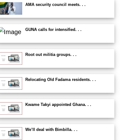
AMA security council meets. . .
GUNA calls for intensified. . .
Root out militia groups. . .
Relocating Old Fadama residents. . .
Kwame Takyi appointed Ghana. . .
We’ll deal with Bimbilla. . .