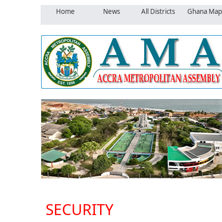
Home
News
All Districts
Ghana Map
SECURITY