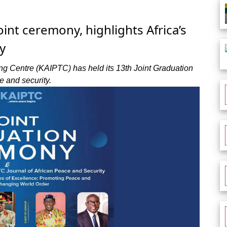
int ceremony, highlights Africa’s
y
ng Centre (KAIPTC) has held its 13th Joint Graduation
e and security.