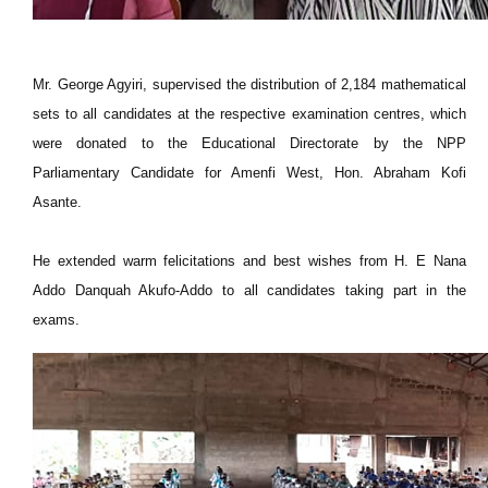
Mr. George Agyiri, supervised the distribution of 2,184 mathematical
sets to all candidates at the respective examination centres, which
were donated to the Educational Directorate by the NPP
Parliamentary Candidate for Amenfi West, Hon. Abraham Kofi
Asante.
He extended warm felicitations and best wishes from H. E Nana
Addo Danquah Akufo-Addo to all candidates taking part in the
exams.