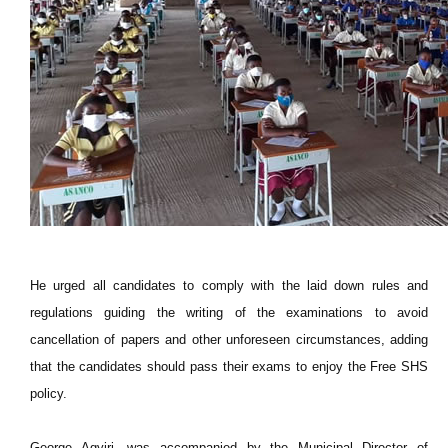
He urged all candidates to comply with the laid down rules and
regulations guiding the writing of the examinations to avoid
cancellation of papers and other unforeseen circumstances, adding
that the candidates should pass their exams to enjoy the Free SHS
policy.
George Agyiri, was accompanied by the Municipal Director of