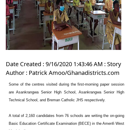
Date Created : 9/16/2020 1:43:46 AM : Story
Author : Patrick Amoo/Ghanadistricts.com
Some of the centres visited during the first-morning paper session
are Asankrangwa Senior High School, Asankrangwa Senior High
Technical School, and Breman Catholic JHS respectively.
A total of 2,160 candidates from 76 schools are writing the on-going
Basic Education Certificate Examination (BECE) in the Amenfi West