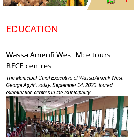
EDUCATION
Wassa Amenfi West Mce tours
BECE centres
The Municipal Chief Executive of Wassa Amenfi West,
George Agyiri, today, September 14, 2020, toured
examination centres in the municipality.