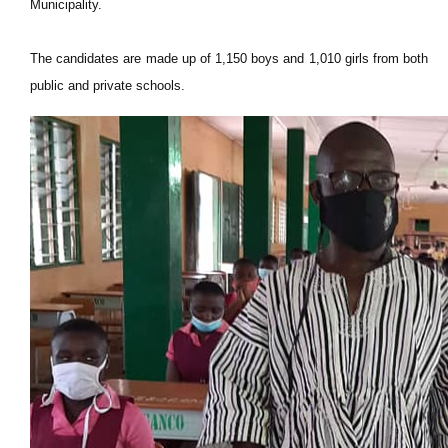
Municipality.
The candidates are made up of 1,150 boys and 1,010 girls from both
public and private schools.