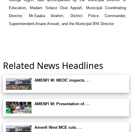
Education, Madam Solace Osei Appiah, Municipal Coordinating
Director, Mr.Saaka Ibrahim, District Police Commander,
Superintendent Anane Amoah, and the Municipal BNI Director.
Related News Headlines
AMENFI W: MEOC inspects. . .
AMENFI W: Presentation of. . .
Amenfi West MCE cuts. . .