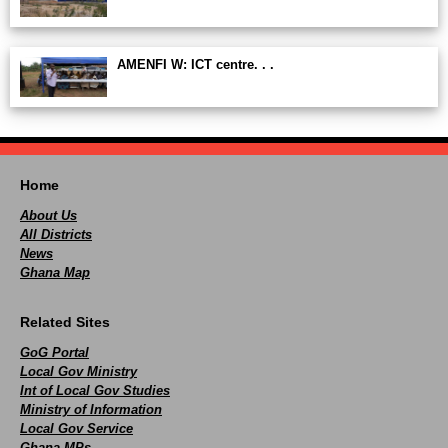
AMENFI W: ICT centre. . .
Home
About Us
All Districts
News
Ghana Map
Related Sites
GoG Portal
Local Gov Ministry
Int of Local Gov Studies
Ministry of Information
Local Gov Service
Ghana MPs