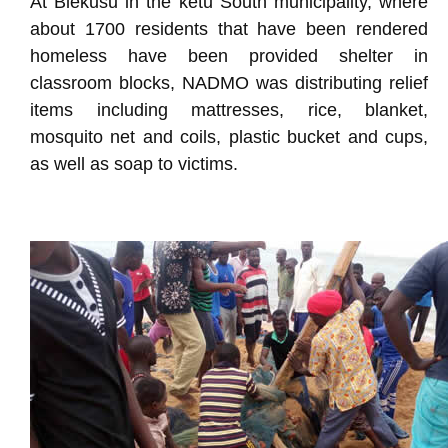
At Blekusu in the ketu South municipality, where
about 1700 residents that have been rendered
homeless have been provided shelter in
classroom blocks, NADMO was distributing relief
items including mattresses, rice, blanket,
mosquito net and coils, plastic bucket and cups,
as well as soap to victims.