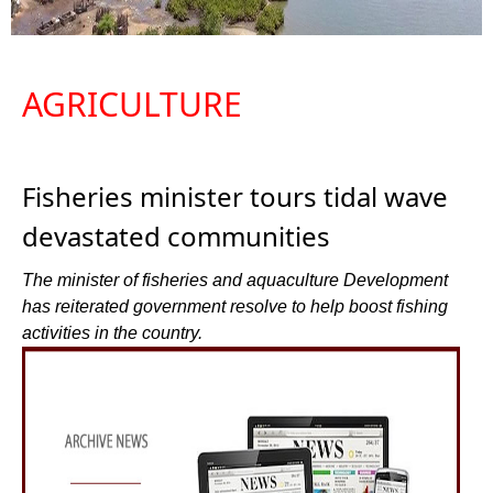
AGRICULTURE
Fisheries minister tours tidal wave
devastated communities
The minister of fisheries and aquaculture Development
has reiterated government resolve to help boost fishing
activities in the country.