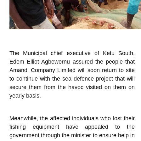
The Municipal chief executive of Ketu South,
Edem Elliot Agbewornu assured the people that
Amandi Company Limited will soon return to site
to continue with the sea defence project that will
secure them from the havoc visited on them on
yearly basis.
Meanwhile, the affected individuals who lost their
fishing equipment have appealed to the
government through the minister to ensure help in