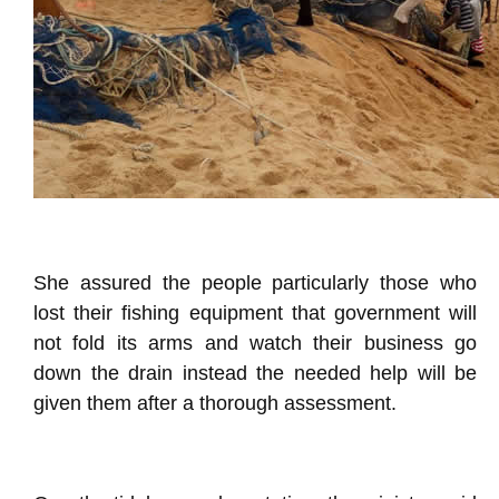
She assured the people particularly those who
lost their fishing equipment that government will
not fold its arms and watch their business go
down the drain instead the needed help will be
given them after a thorough assessment.