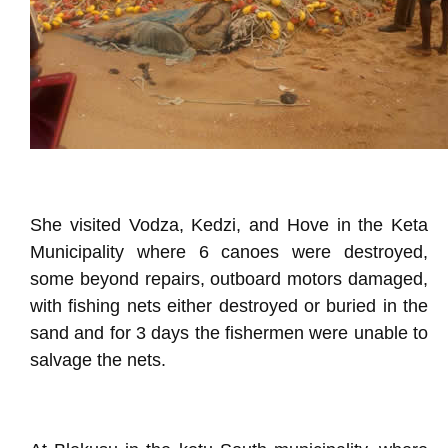
She visited Vodza, Kedzi, and Hove in the Keta
Municipality where 6 canoes were destroyed,
some beyond repairs, outboard motors damaged,
with fishing nets either destroyed or buried in the
sand and for 3 days the fishermen were unable to
salvage the nets.