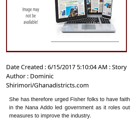
Date Created : 6/15/2017 5:10:04 AM : Story
Author : Dominic
Shirimori/Ghanadistricts.com
She has therefore urged Fisher folks to have faith
in the Nana Addo led government as it roles out
measures to improve the industry.