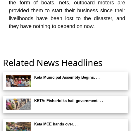
the form of boats, nets, outboard motors are
provided them to start their business since their
livelihoods have been lost to the disaster, and
they have nothing to depend on now.
Related News Headlines
Keta Municipal Assembly Begins. . .
KETA: Fisherfolks hail government. . .
Keta MCE hands over. . .