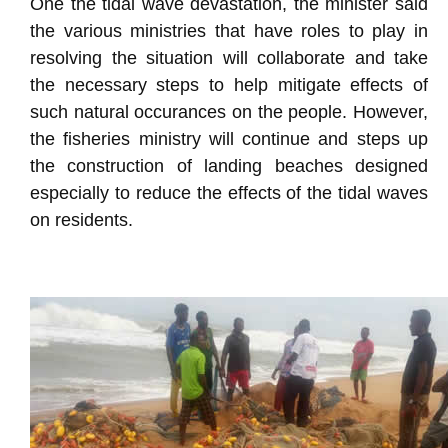
One the tidal wave devastation, the minister said
the various ministries that have roles to play in
resolving the situation will collaborate and take
the necessary steps to help mitigate effects of
such natural occurances on the people. However,
the fisheries ministry will continue and steps up
the construction of landing beaches designed
especially to reduce the effects of the tidal waves
on residents.