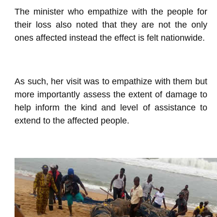
The minister who empathize with the people for
their loss also noted that they are not the only
ones affected instead the effect is felt nationwide.
As such, her visit was to empathize with them but
more importantly assess the extent of damage to
help inform the kind and level of assistance to
extend to the affected people.