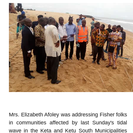
Mrs. Elizabeth Afoley was addressing Fisher folks
in communities affected by last Sunday's tidal
wave in the Keta and Ketu South Municipalities