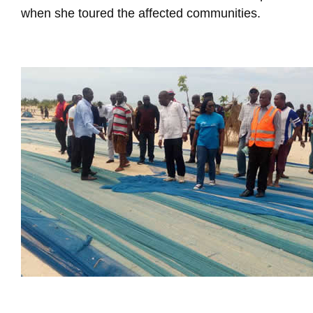
when she toured the affected communities.