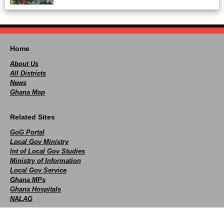
Home
About Us
All Districts
News
Ghana Map
Related Sites
GoG Portal
Local Gov Ministry
Int of Local Gov Studies
Ministry of Information
Local Gov Service
Ghana MPs
Ghana Hospitals
NALAG
Social