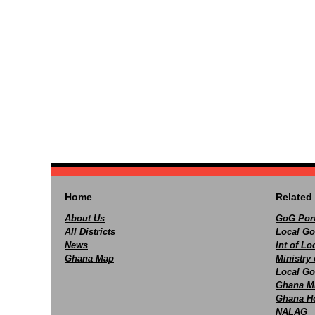
Home
Related 
About Us
GoG Port
All Districts
Local Go
News
Int of L
Ghana Map
Ministry 
Local Go
Ghana M
Ghana Ho
NALAG