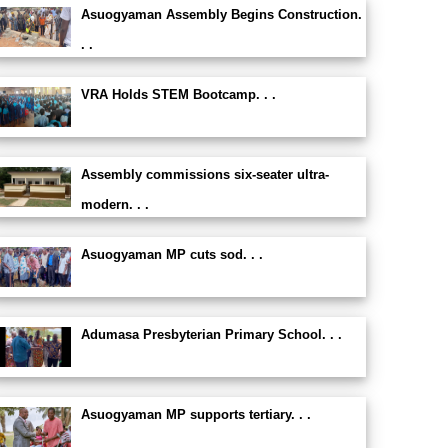
Asuogyaman Assembly Begins Construction.
. .
VRA Holds STEM Bootcamp. . .
Assembly commissions six-seater ultra-
modern. . .
Asuogyaman MP cuts sod. . .
Adumasa Presbyterian Primary School. . .
Asuogyaman MP supports tertiary. . .