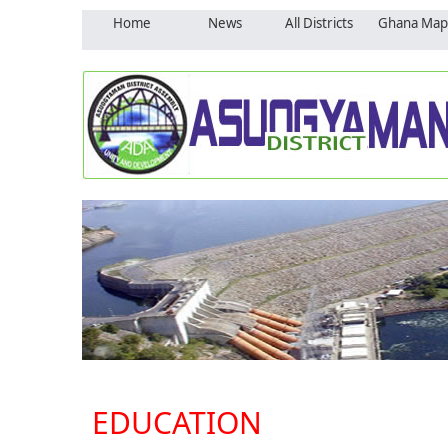
Home
News
All Districts
Ghana Map
EDUCATION