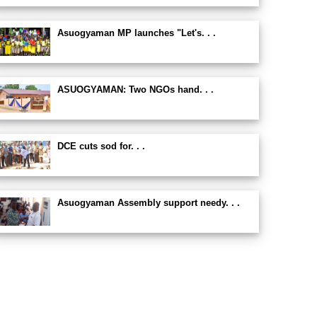
Asuogyaman MP launches "Let's. . .
ASUOGYAMAN: Two NGOs hand. . .
DCE cuts sod for. . .
Asuogyaman Assembly support needy. . .