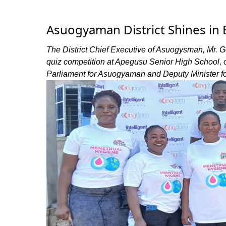
Asuogyaman District Shines in E
The District Chief Executive of Asuogysman, Mr. G
quiz competition at Apegusu Senior High School
Parliament for Asuogyaman and Deputy Minister fo