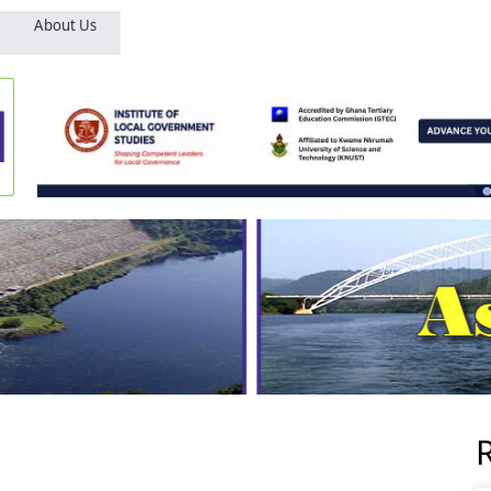
About Us