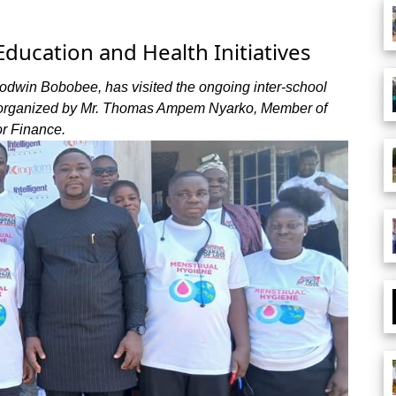
ducation and Health Initiatives
odwin Bobobee, has visited the ongoing inter-school
, organized by Mr. Thomas Ampem Nyarko, Member of
r Finance.