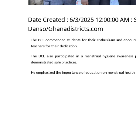
Date Created : 6/3/2025 12:00:00 AM : 
Danso/Ghanadistricts.com
The DCE commended students for their enthusiasm and encourag
teachers for their dedication.
The DCE also participated in a menstrual hygiene awareness 
demonstrated safe practices.
He emphasized the importance of education on menstrual health 