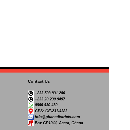
Contact Us
+233 593 831 280
+233 20 230 9497
0800 430 430
GPS: GE-231-4383
info@ghanadistricts.com
Box GP1044, Accra, Ghana