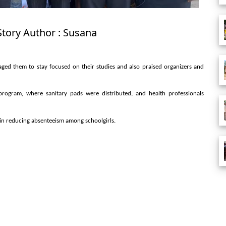
Story Author : Susana
ed them to stay focused on their studies and also praised organizers and
program, where sanitary pads were distributed, and health professionals
in reducing absenteeism among schoolgirls.