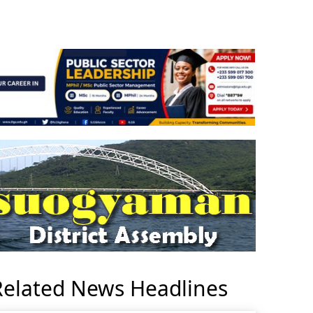
Related News Headlines