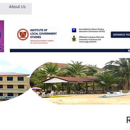
About Us