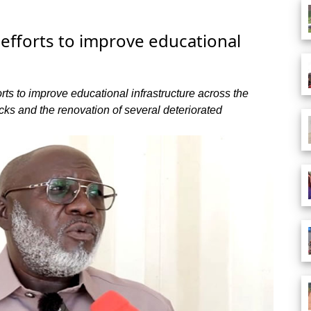
 efforts to improve educational
rts to improve educational infrastructure across the
ocks and the renovation of several deteriorated