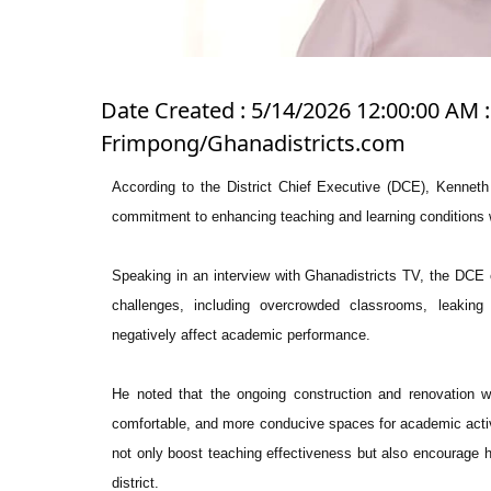
Date Created : 5/14/2026 12:00:00 AM 
Frimpong/Ghanadistricts.com
According to the District Chief Executive (DCE), Kenneth
commitment to enhancing teaching and learning conditions w
Speaking in an interview with Ghanadistricts TV, the DCE e
challenges, including overcrowded classrooms, leaking 
negatively affect academic performance.
He noted that the ongoing construction and renovation w
comfortable, and more conducive spaces for academic activi
not only boost teaching effectiveness but also encourage h
district.