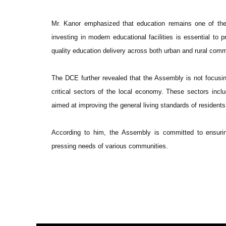
Mr. Kanor emphasized that education remains one of the
investing in modern educational facilities is essential to 
quality education delivery across both urban and rural comm
The DCE further revealed that the Assembly is not focusing
critical sectors of the local economy. These sectors includ
aimed at improving the general living standards of residents
According to him, the Assembly is committed to ensurin
pressing needs of various communities.