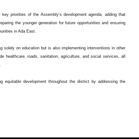
 key priorities of the Assembly’s development agenda, adding that
preparing the younger generation for future opportunities and ensuring
unities in Ada East.
 solely on education but is also implementing interventions in other
e healthcare, roads, sanitation, agriculture, and social services, all
.
g equitable development throughout the district by addressing the