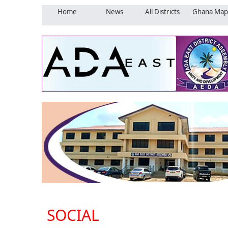
Home
News
All Districts
Ghana Map
SOCIAL