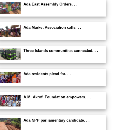
Ada East Assembly Orders. . .
Ada Market Association calls. . .
Three Islands communities connected. . .
Ada residents plead for. . .
A.M. Akrofi Foundation empowers. . .
Ada NPP parliamentary candidate. . .