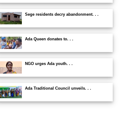
Sege residents decry abandonment. . .
Ada Queen donates to. . .
NGO urges Ada youth. . .
Ada Traditional Council unveils. . .