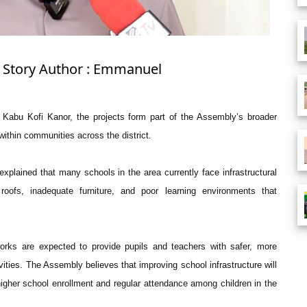
: Story Author : Emmanuel
 Kabu Kofi Kanor, the projects form part of the Assembly’s broader
ithin communities across the district.
xplained that many schools in the area currently face infrastructural
roofs, inadequate furniture, and poor learning environments that
orks are expected to provide pupils and teachers with safer, more
ties. The Assembly believes that improving school infrastructure will
igher school enrollment and regular attendance among children in the