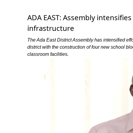
ADA EAST: Assembly intensifies
infrastructure
The Ada East District Assembly has intensified effo
district with the construction of four new school bl
classroom facilities.