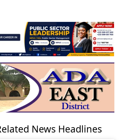
Related News Headlines