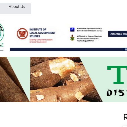
About Us