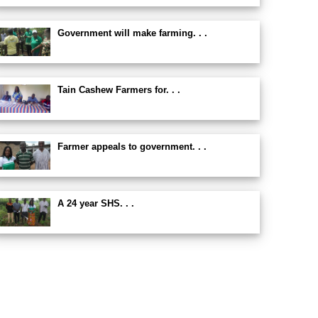
Government will make farming. . .
Tain Cashew Farmers for. . .
Farmer appeals to government. . .
A 24 year SHS. . .