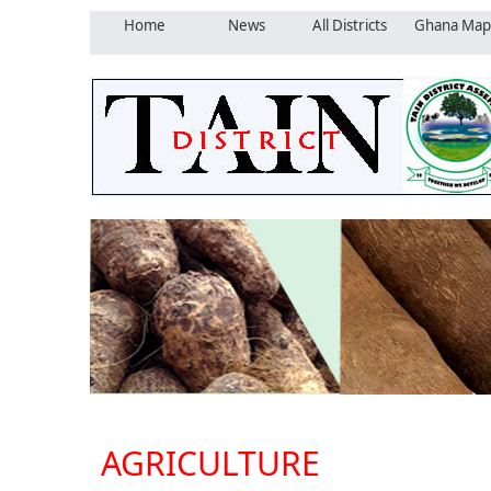
Home
News
All Districts
Ghana Map
AGRICULTURE