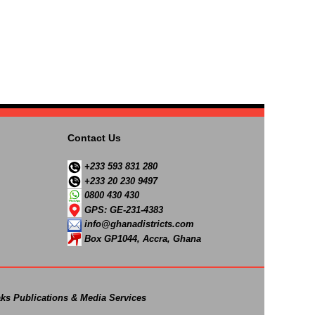
Contact Us
+233 593 831 280
+233 20 230 9497
0800 430 430
GPS: GE-231-4383
info@ghanadistricts.com
Box GP1044, Accra, Ghana
ks Publications & Media Services