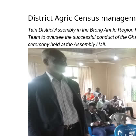
District Agric Census managem
Tain District Assembly in the Brong Ahafo Region
Team to oversee the successful conduct of the Ghana
ceremony held at the Assembly Hall.