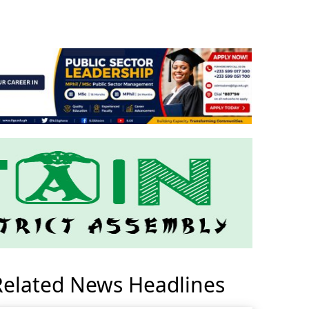
Related News Headlines