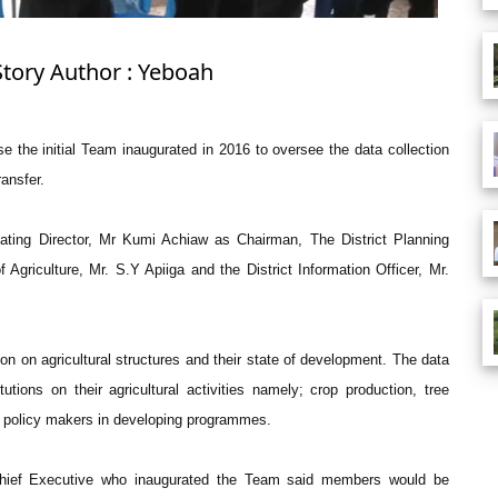
Story Author : Yeboah
the initial Team inaugurated in 2016 to oversee the data collection
ansfer.
ating Director, Mr Kumi Achiaw as Chairman, The District Planning
f Agriculture, Mr. S.Y Apiiga and the District Information Officer, Mr.
n on agricultural structures and their state of development. The data
utions on their agricultural activities namely; crop production, tree
ist policy makers in developing programmes.
hief Executive who inaugurated the Team said members would be