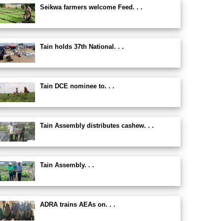
Seikwa farmers welcome Feed. . .
Tain holds 37th National. . .
Tain DCE nominee to. . .
Tain Assembly distributes cashew. . .
Tain Assembly. . .
ADRA trains AEAs on. . .