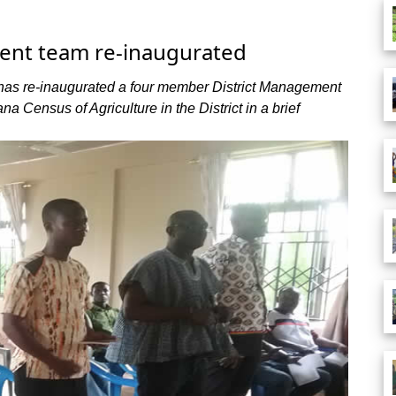
ent team re-inaugurated
 has re-inaugurated a four member District Management
 Census of Agriculture in the District in a brief