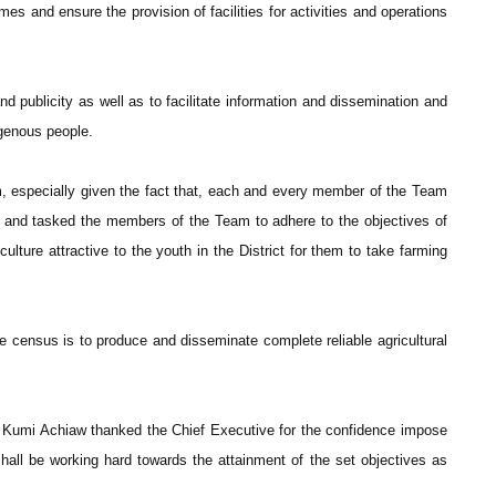
es and ensure the provision of facilities for activities and operations
 publicity as well as to facilitate information and dissemination and
igenous people.
 especially given the fact that, each and every member of the Team
rk and tasked the members of the Team to adhere to the objectives of
ture attractive to the youth in the District for them to take farming
the census is to produce and disseminate complete reliable agricultural
 Kumi Achiaw thanked the Chief Executive for the confidence impose
hall be working hard towards the attainment of the set objectives as