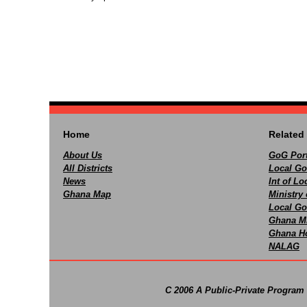
Home
Related 
About Us
GoG Port
All Districts
Local Go
News
Int of L
Ghana Map
Ministry 
Local Go
Ghana M
Ghana Ho
NALAG
C 2006 A Public-Private Program