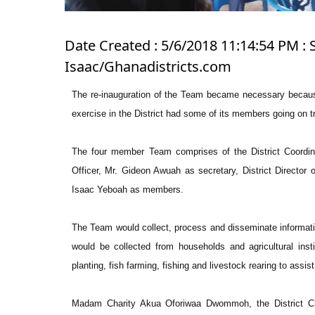
Date Created : 5/6/2018 11:14:54 PM : 
Isaac/Ghanadistricts.com
The re-inauguration of the Team became necessary because 
exercise in the District had some of its members going on tr
The four member Team comprises of the District Coordin
Officer, Mr. Gideon Awuah as secretary, District Director o
Isaac Yeboah as members.
The Team would collect, process and disseminate informatio
would be collected from households and agricultural instit
planting, fish farming, fishing and livestock rearing to ass
Madam Charity Akua Oforiwaa Dwommoh, the District C