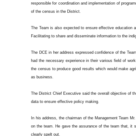
responsible for coordination and implementation of programm
of the census in the District.
The Team is also expected to ensure effective education and
Facilitating to share and disseminate information to the ind
The DCE in her address expressed confidence of the Team,
had the necessary experience in their various field of wo
the census to produce good results which would make agricul
as business.
The District Chief Executive said the overall objective of 
data to ensure effective policy making.
In his address, the chairman of the Management Team Mr.
on the team. He gave the assurance of the team that, it s
clearly spelt out.