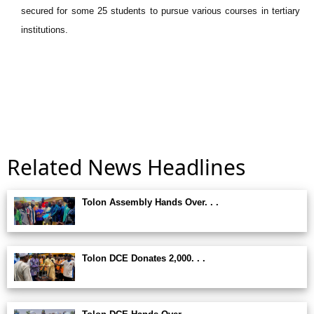
secured for some 25 students to pursue various courses in tertiary
institutions.
Related News Headlines
Tolon Assembly Hands Over. . .
Tolon DCE Donates 2,000. . .