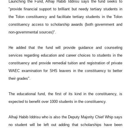
Launching the Fund, Alhaji Habib Iddrisu says the fund seeks to
"provide financial support to brilliant but needy tertiary students in
the Tolon constituency and facilitate tertiary students in the Tolon
constituency access to scholarship awards (both government and
non-governmental sources)".
He added that the fund will provide guidance and counseling
services regarding education and career choices to students in the
constituency and provide remedial tuition and registration of private
WAEC examination for SHS leavers in the constituency to better
their grades".
The educational fund, the first of its kind in the constituency, is
expected to benefit over 1000 students in the constituency.
Alhaji Habib Iddrisu who is also the Deputy Majority Chief Whip says
no student will be left out adding that scholarships have been