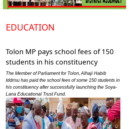
EDUCATION
Tolon MP pays school fees of 150
students in his constituency
The Member of Parliament for Tolon, Alhaji Habib
Iddrisu has paid the school fees of some 150 students in
his constituency after successfully launching the Soya-
Lana Educational Trust Fund.