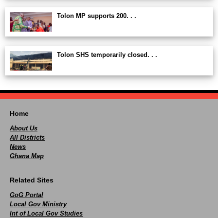
Tolon MP supports 200. . .
Tolon SHS temporarily closed. . .
Home
About Us
All Districts
News
Ghana Map
Related Sites
GoG Portal
Local Gov Ministry
Int of Local Gov Studies