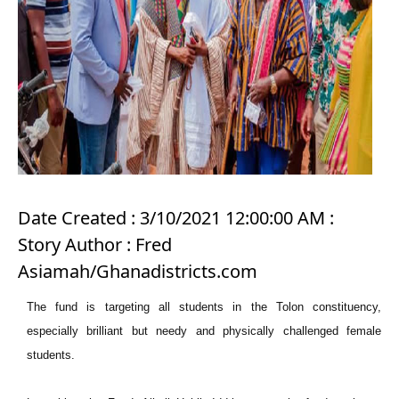
Date Created : 3/10/2021 12:00:00 AM :
Story Author : Fred
Asiamah/Ghanadistricts.com
The fund is targeting all students in the Tolon constituency,
especially brilliant but needy and physically challenged female
students.