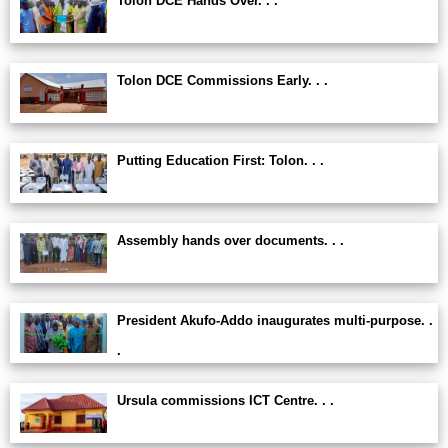
Tolon DCE Hands Over. . .
Tolon DCE Commissions Early. . .
Putting Education First: Tolon. . .
Assembly hands over documents. . .
President Akufo-Addo inaugurates multi-purpose. .
.
Ursula commissions ICT Centre. . .