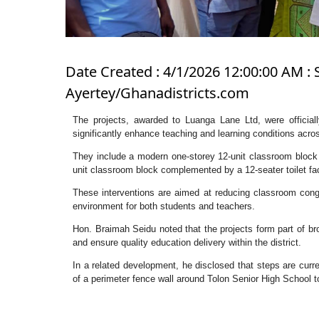
Date Created : 4/1/2026 12:00:00 AM : 
Ayertey/Ghanadistricts.com
The projects, awarded to Luanga Lane Ltd, were officia
significantly enhance teaching and learning conditions across
They include a modern one-storey 12-unit classroom block wi
unit classroom block complemented by a 12-seater toilet faci
These interventions are aimed at reducing classroom conge
environment for both students and teachers.
Hon. Braimah Seidu noted that the projects form part of bro
and ensure quality education delivery within the district.
In a related development, he disclosed that steps are cur
of a perimeter fence wall around Tolon Senior High School t