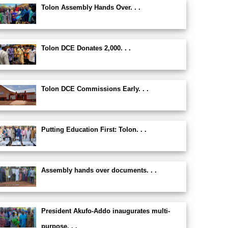
Tolon Assembly Hands Over. . .
Tolon DCE Donates 2,000. . .
Tolon DCE Commissions Early. . .
Putting Education First: Tolon. . .
Assembly hands over documents. . .
President Akufo-Addo inaugurates multi-
purpose. . .