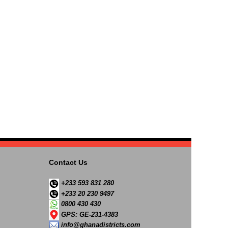
Contact Us
+233 593 831 280
+233 20 230 9497
0800 430 430
GPS: GE-231-4383
info@ghanadistricts.com