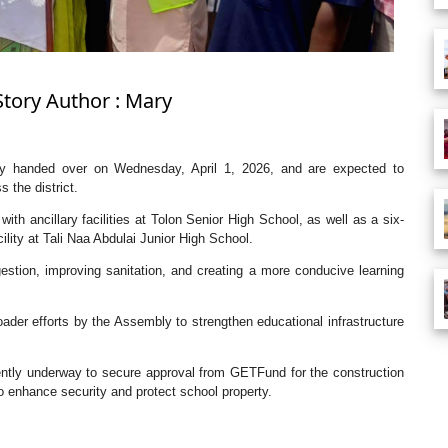
Story Author : Mary
lly handed over on Wednesday, April 1, 2026, and are expected to
 the district.
th ancillary facilities at Tolon Senior High School, as well as a six-
lity at Tali Naa Abdulai Junior High School.
stion, improving sanitation, and creating a more conducive learning
ader efforts by the Assembly to strengthen educational infrastructure
rently underway to secure approval from GETFund for the construction
o enhance security and protect school property.