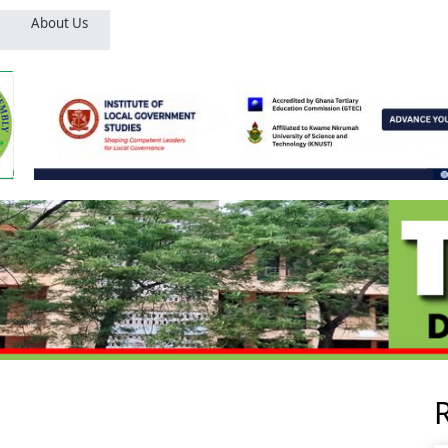
About Us