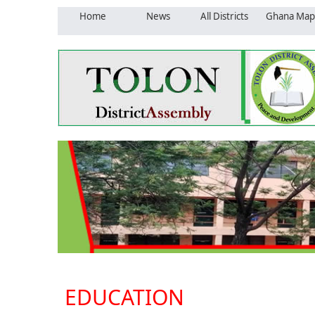
Home
News
All Districts
Ghana Map
EDUCATION