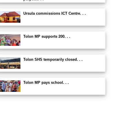
Ursula commissions ICT Centre. . .
Tolon MP supports 200. . .
Tolon SHS temporarily closed. . .
Tolon MP pays school. . .