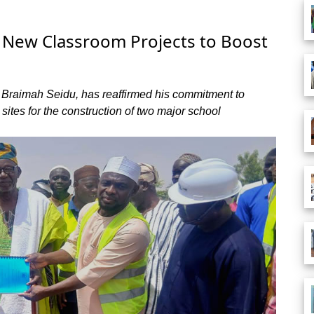
r New Classroom Projects to Boost
. Braimah Seidu, has reaffirmed his commitment to
 sites for the construction of two major school