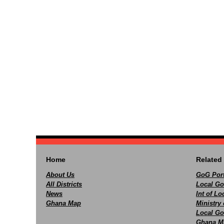
Home
Related 
About Us
GoG Port
All Districts
Local Go
News
Int of L
Ghana Map
Ministry 
Local Go
Ghana M