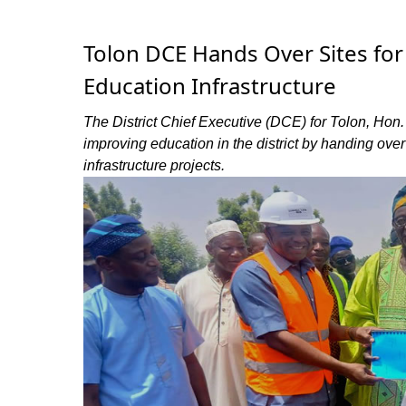
Tolon DCE Hands Over Sites fo
Education Infrastructure
The District Chief Executive (DCE) for Tolon, Hon
improving education in the district by handing over
infrastructure projects.