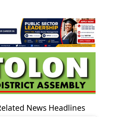
Related News Headlines