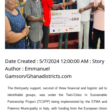
Date Created : 5/7/2024 12:00:00 AM : Story
Author : Emmanuel
Gamson/Ghanadistricts.com
The third-party support, second of three financial and logistic aid to
identifiable groups, was under the Twin-Cities in Sustainable
Partnership Project (TCSPP) being implemented by the STMA and
Palermo Municipality in Italy, with funding from the European Union