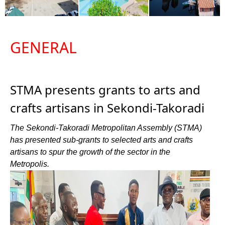
GENERAL
STMA presents grants to arts and
crafts artisans in Sekondi-Takoradi
The Sekondi-Takoradi Metropolitan Assembly (STMA)
has presented sub-grants to selected arts and crafts
artisans to spur the growth of the sector in the
Metropolis.