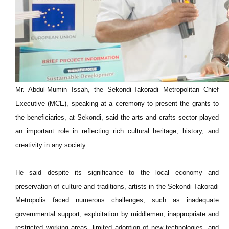
Mr. Abdul-Mumin Issah, the Sekondi-Takoradi Metropolitan Chief
Executive (MCE), speaking at a ceremony to present the grants to
the beneficiaries, at Sekondi, said the arts and crafts sector played
an important role in reflecting rich cultural heritage, history, and
creativity in any society.
He said despite its significance to the local economy and
preservation of culture and traditions, artists in the Sekondi-Takoradi
Metropolis faced numerous challenges, such as inadequate
governmental support, exploitation by middlemen, inappropriate and
restricted working areas, limited adoption of new technologies, and