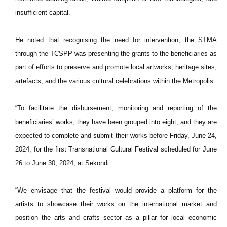
insufficient capital.
He noted that recognising the need for intervention, the STMA
through the TCSPP was presenting the grants to the beneficiaries as
part of efforts to preserve and promote local artworks, heritage sites,
artefacts, and the various cultural celebrations within the Metropolis.
“To facilitate the disbursement, monitoring and reporting of the
beneficiaries’ works, they have been grouped into eight, and they are
expected to complete and submit their works before Friday, June 24,
2024, for the first Transnational Cultural Festival scheduled for June
26 to June 30, 2024, at Sekondi.
“We envisage that the festival would provide a platform for the
artists to showcase their works on the international market and
position the arts and crafts sector as a pillar for local economic