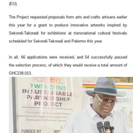
(EU).
The Project requested proposals from arts and crafts artisans earlier
this year for a grant to produce innovative artworks inspired by
Sekondi-Takoradi for exhibitions at transnational cultural festivals
scheduled for Sekondi-Takoradi and Palermo this year.
In all, 66 applications were received, and 54 successfully passed
the selection process, of which they would receive a total amount of
GHC238,013.