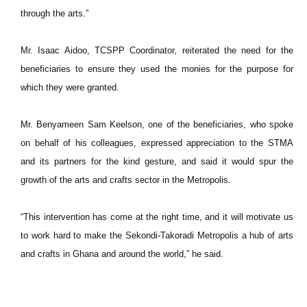
through the arts.”
Mr. Isaac Aidoo, TCSPP Coordinator, reiterated the need for the
beneficiaries to ensure they used the monies for the purpose for
which they were granted.
Mr. Benyameen Sam Keelson, one of the beneficiaries, who spoke
on behalf of his colleagues, expressed appreciation to the STMA
and its partners for the kind gesture, and said it would spur the
growth of the arts and crafts sector in the Metropolis.
“This intervention has come at the right time, and it will motivate us
to work hard to make the Sekondi-Takoradi Metropolis a hub of arts
and crafts in Ghana and around the world,” he said.