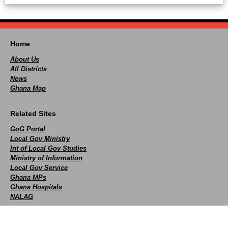
Home
About Us
All Districts
News
Ghana Map
Related Sites
GoG Portal
Local Gov Ministry
Int of Local Gov Studies
Ministry of Information
Local Gov Service
Ghana MPs
Ghana Hospitals
NALAG
Social