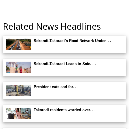
Related News Headlines
Sekondi-Takoradi’s Road Network Under. . .
Sekondi-Takoradi Leads in Safe. . .
President cuts sod for. . .
Takoradi residents worried over. . .