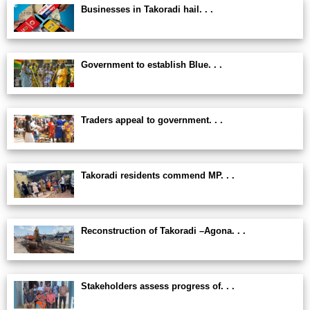
Businesses in Takoradi hail. . .
Government to establish Blue. . .
Traders appeal to government. . .
Takoradi residents commend MP. . .
Reconstruction of Takoradi –Agona. . .
Stakeholders assess progress of. . .