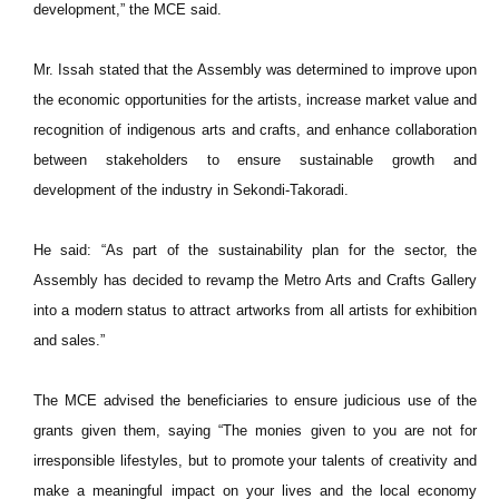
development,” the MCE said.
Mr. Issah stated that the Assembly was determined to improve upon
the economic opportunities for the artists, increase market value and
recognition of indigenous arts and crafts, and enhance collaboration
between stakeholders to ensure sustainable growth and
development of the industry in Sekondi-Takoradi.
He said: “As part of the sustainability plan for the sector, the
Assembly has decided to revamp the Metro Arts and Crafts Gallery
into a modern status to attract artworks from all artists for exhibition
and sales.”
The MCE advised the beneficiaries to ensure judicious use of the
grants given them, saying “The monies given to you are not for
irresponsible lifestyles, but to promote your talents of creativity and
make a meaningful impact on your lives and the local economy