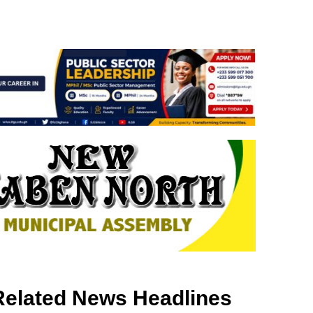
Related News Headlines