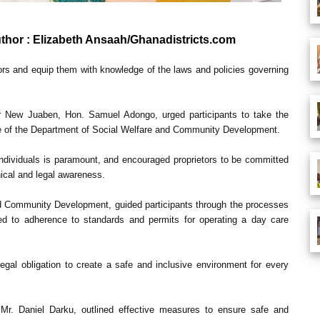
uthor : Elizabeth Ansaah/Ghanadistricts.com
tors and equip them with knowledge of the laws and policies governing
or New Juaben, Hon. Samuel Adongo, urged participants to take the
ole of the Department of Social Welfare and Community Development.
 individuals is paramount, and encouraged proprietors to be committed
hical and legal awareness.
nd Community Development, guided participants through the processes
ated to adherence to standards and permits for operating a day care
egal obligation to create a safe and inclusive environment for every
, Mr. Daniel Darku, outlined effective measures to ensure safe and