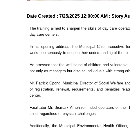
Date Created : 7/25/2025 12:00:00 AM : Story A
The training aimed to sharpen the skills of day care opera
day care centers.
In his opening address, the Municipal Chief Executive f
workshop seriously to deepen their understanding of the r
He stressed that the well-being of children and vulnerable
not only as managers but also as individuals with strong et
Mr. Patrick Opong, Municipal Director of Social Welfare a
of registration, renewal, requirements, and penalties rel
center.
Facilitator Mr. Bismark Amoh reminded operators of their l
child, regardless of physical challenges.
Additionally, the Municipal Environmental Health Officer