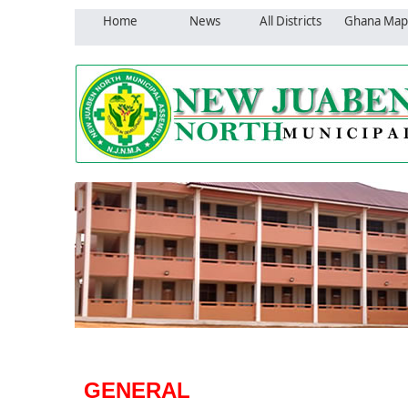
Home
News
All Districts
Ghana Map
GENERAL