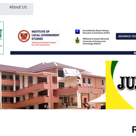
About Us