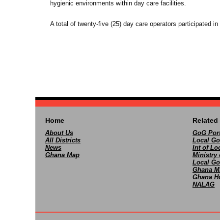
hygienic environments within day care facilities.
A total of twenty-five (25) day care operators participated in 
Home
Related 
About Us
GoG Port
All Districts
Local Go
News
Int of L
Ghana Map
Ministry 
Local Go
Ghana M
Ghana Ho
NALAG