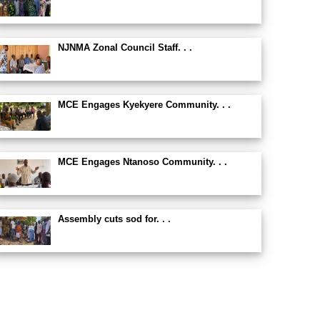
NJNMA Zonal Council Staff. . .
MCE Engages Kyekyere Community. . .
MCE Engages Ntanoso Community. . .
Assembly cuts sod for. . .