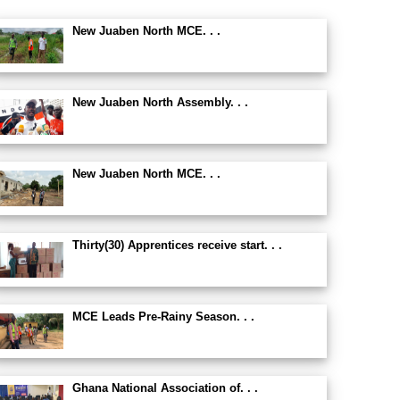
New Juaben North MCE. . .
New Juaben North Assembly. . .
New Juaben North MCE. . .
Thirty(30) Apprentices receive start. . .
MCE Leads Pre-Rainy Season. . .
Ghana National Association of. . .