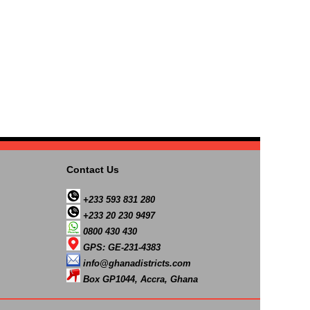
Contact Us
+233 593 831 280
+233 20 230 9497
0800 430 430
GPS: GE-231-4383
info@ghanadistricts.com
Box GP1044, Accra, Ghana