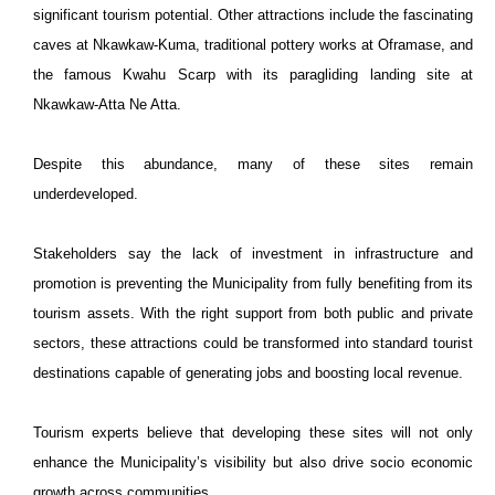
significant tourism potential. Other attractions include the fascinating
caves at Nkawkaw-Kuma, traditional pottery works at Oframase, and
the famous Kwahu Scarp with its paragliding landing site at
Nkawkaw-Atta Ne Atta.
Despite this abundance, many of these sites remain
underdeveloped.
Stakeholders say the lack of investment in infrastructure and
promotion is preventing the Municipality from fully benefiting from its
tourism assets. With the right support from both public and private
sectors, these attractions could be transformed into standard tourist
destinations capable of generating jobs and boosting local revenue.
Tourism experts believe that developing these sites will not only
enhance the Municipality’s visibility but also drive socio economic
growth across communities.