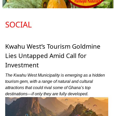
SOCIAL
Kwahu West’s Tourism Goldmine
Lies Untapped Amid Call for
Investment
The Kwahu West Municipality is emerging as a hidden
tourism gem, with a range of natural and cultural
attractions that could rival some of Ghana’s top
destinations—if only they are fully developed.