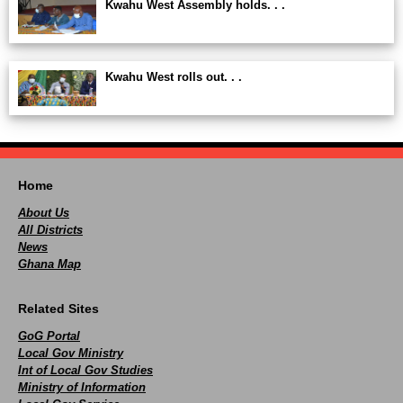
Kwahu West Assembly holds. . .
Kwahu West rolls out. . .
Home
About Us
All Districts
News
Ghana Map
Related Sites
GoG Portal
Local Gov Ministry
Int of Local Gov Studies
Ministry of Information