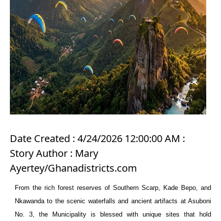
Date Created : 4/24/2026 12:00:00 AM :
Story Author : Mary
Ayertey/Ghanadistricts.com
From the rich forest reserves of Southern Scarp, Kade Bepo, and
Nkawanda to the scenic waterfalls and ancient artifacts at Asuboni
No. 3, the Municipality is blessed with unique sites that hold