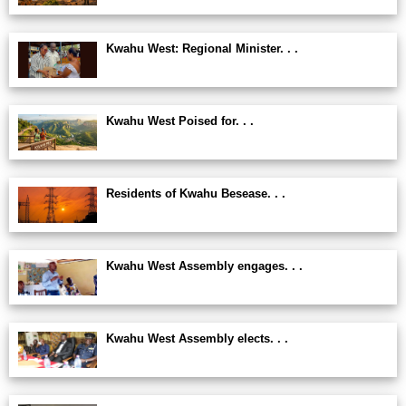
Kwahu West: Regional Minister. . .
Kwahu West Poised for. . .
Residents of Kwahu Besease. . .
Kwahu West Assembly engages. . .
Kwahu West Assembly elects. . .