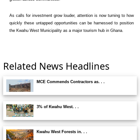
As calls for investment grow louder, attention is now turning to how
quickly these untapped opportunities can be harnessed to position
the
Kwahu West Municipality
as a major tourism hub in Ghana.
Related News Headlines
MCE Commends Contractors as. . .
3% of Kwahu West. . .
Kwahu West Forests in. . .