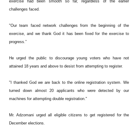
exercise had been smooth so far, regardless of the earlier
challenges faced.
"Our team faced network challenges from the beginning of the
exercise, and we thank God it has been fixed for the exercise to
progress.”
He urged the public to discourage young voters who have not
attained 18 years and above to desist from attempting to register.
"I thanked God we are back to the online registration system. We
turned down almost 20 applicants who were detected by our
machines for attempting double registration."
Mr. Adzomani urged all eligible citizens to get registered for the
December elections.