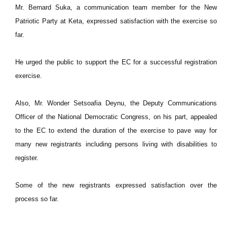
Mr. Bernard Suka, a communication team member for the New
Patriotic Party at Keta, expressed satisfaction with the exercise so
far.
He urged the public to support the EC for a successful registration
exercise.
Also, Mr. Wonder Setsoafia Deynu, the Deputy Communications
Officer of the National Democratic Congress, on his part, appealed
to the EC to extend the duration of the exercise to pave way for
many new registrants including persons living with disabilities to
register.
Some of the new registrants expressed satisfaction over the
process so far.