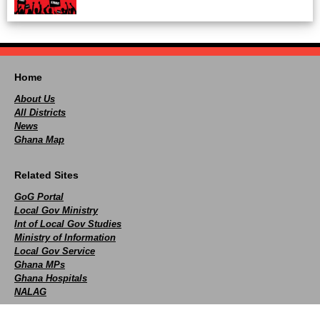
Home
About Us
All Districts
News
Ghana Map
Related Sites
GoG Portal
Local Gov Ministry
Int of Local Gov Studies
Ministry of Information
Local Gov Service
Ghana MPs
Ghana Hospitals
NALAG