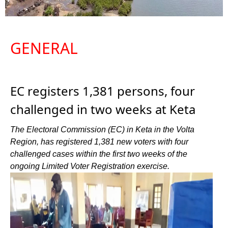
GENERAL
EC registers 1,381 persons, four
challenged in two weeks at Keta
The Electoral Commission (EC) in Keta in the Volta
Region, has registered 1,381 new voters with four
challenged cases within the first two weeks of the
ongoing Limited Voter Registration exercise.