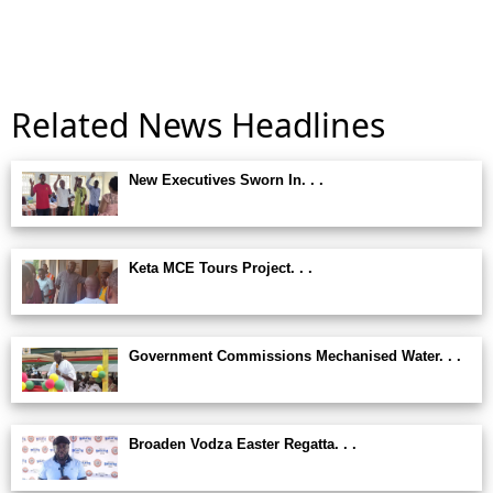
Related News Headlines
New Executives Sworn In. . .
Keta MCE Tours Project. . .
Government Commissions Mechanised Water. . .
Broaden Vodza Easter Regatta. . .