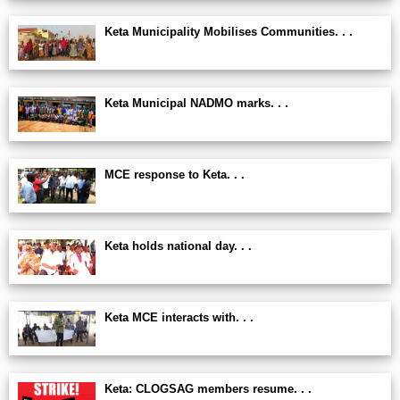
Keta Municipality Mobilises Communities. . .
Keta Municipal NADMO marks. . .
MCE response to Keta. . .
Keta holds national day. . .
Keta MCE interacts with. . .
Keta: CLOGSAG members resume. . .