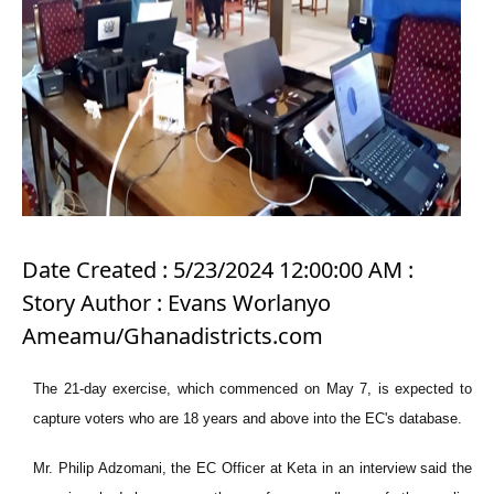
Date Created : 5/23/2024 12:00:00 AM :
Story Author : Evans Worlanyo
Ameamu/Ghanadistricts.com
The 21-day exercise, which commenced on May 7, is expected to
capture voters who are 18 years and above into the EC's database.
Mr. Philip Adzomani, the EC Officer at Keta in an interview said the