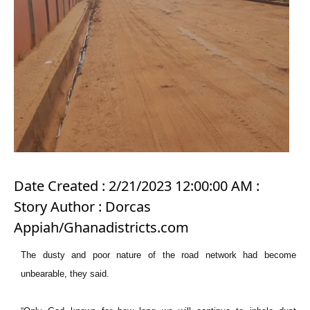
Date Created : 2/21/2023 12:00:00 AM :
Story Author : Dorcas
Appiah/Ghanadistricts.com
The dusty and poor nature of the road network had become
unbearable, they said.