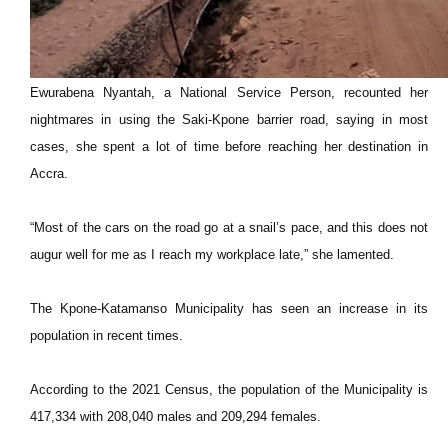
Ewurabena Nyantah, a National Service Person, recounted her
nightmares in using the Saki-Kpone barrier road, saying in most
cases, she spent a lot of time before reaching her destination in
Accra.
“Most of the cars on the road go at a snail’s pace, and this does not
augur well for me as I reach my workplace late,” she lamented.
The Kpone-Katamanso Municipality has seen an increase in its
population in recent times.
According to the 2021 Census, the population of the Municipality is
417,334 with 208,040 males and 209,294 females.