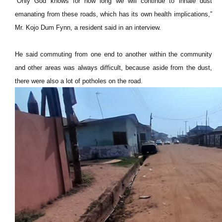
“Only God knows for how long we will continue to inhale dust
emanating from these roads, which has its own health implications,”
Mr. Kojo Dum Fynn, a resident said in an interview.
He said commuting from one end to another within the community
and other areas was always difficult, because aside from the dust,
there were also a lot of potholes on the road.