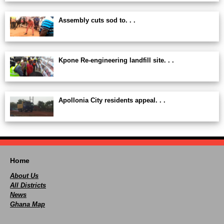
Assembly cuts sod to. . .
Kpone Re-engineering landfill site. . .
Apollonia City residents appeal. . .
Home
About Us
All Districts
News
Ghana Map