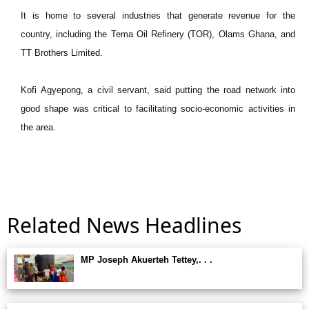
It is home to several industries that generate revenue for the
country, including the Tema Oil Refinery (TOR), Olams Ghana, and
TT Brothers Limited.
Kofi Agyepong, a civil servant, said putting the road network into
good shape was critical to facilitating socio-economic activities in
the area.
Related News Headlines
MP Joseph Akuerteh Tettey,. . .