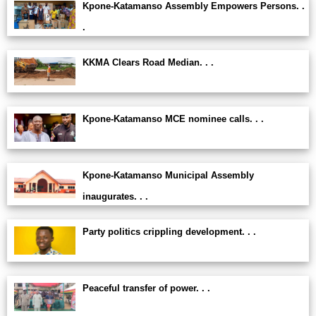
Kpone-Katamanso Assembly Empowers Persons. .
.
KKMA Clears Road Median. . .
Kpone-Katamanso MCE nominee calls. . .
Kpone-Katamanso Municipal Assembly
inaugurates. . .
Party politics crippling development. . .
Peaceful transfer of power. . .