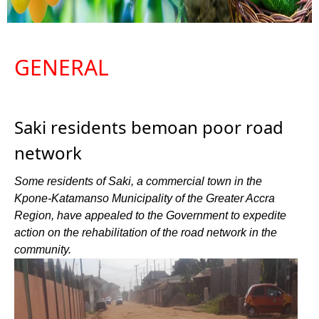
GENERAL
Saki residents bemoan poor road
network
Some residents of Saki, a commercial town in the
Kpone-Katamanso Municipality of the Greater Accra
Region, have appealed to the Government to expedite
action on the rehabilitation of the road network in the
community.