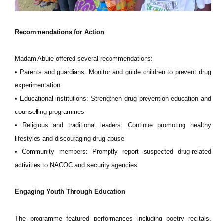
Recommendations for Action
Madam Abuie offered several recommendations:
• Parents and guardians: Monitor and guide children to prevent drug
experimentation
• Educational institutions: Strengthen drug prevention education and
counselling programmes
• Religious and traditional leaders: Continue promoting healthy
lifestyles and discouraging drug abuse
• Community members: Promptly report suspected drug-related
activities to NACOC and security agencies
Engaging Youth Through Education
The programme featured performances including poetry recitals,