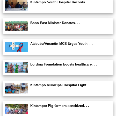
Kintampo South Hospital Records. . .
Bono East Minister Donates. . .
Atebubu/Amantin MCE Urges Youth. . .
Lordina Foundation boosts healthcare. . .
Kintampo Municipal Hospital Light. . .
Kintampo: Pig farmers sensitized. . .