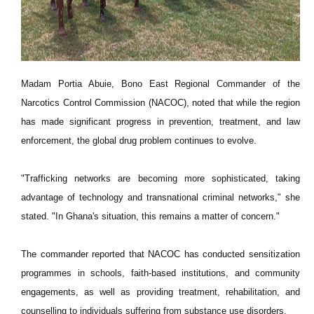
Madam Portia Abuie, Bono East Regional Commander of the
Narcotics Control Commission (NACOC), noted that while the region
has made significant progress in prevention, treatment, and law
enforcement, the global drug problem continues to evolve.
"Trafficking networks are becoming more sophisticated, taking
advantage of technology and transnational criminal networks," she
stated. "In Ghana's situation, this remains a matter of concern."
The commander reported that NACOC has conducted sensitization
programmes in schools, faith-based institutions, and community
engagements, as well as providing treatment, rehabilitation, and
counselling to individuals suffering from substance use disorders.