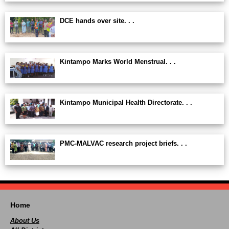
DCE hands over site. . .
Kintampo Marks World Menstrual. . .
Kintampo Municipal Health Directorate. . .
PMC-MALVAC research project briefs. . .
Home
About Us