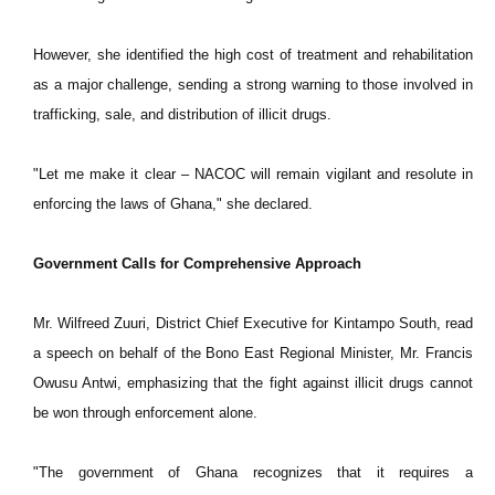
However, she identified the high cost of treatment and rehabilitation
as a major challenge, sending a strong warning to those involved in
trafficking, sale, and distribution of illicit drugs.
"Let me make it clear – NACOC will remain vigilant and resolute in
enforcing the laws of Ghana," she declared.
Government Calls for Comprehensive Approach
Mr. Wilfreed Zuuri, District Chief Executive for Kintampo South, read
a speech on behalf of the Bono East Regional Minister, Mr. Francis
Owusu Antwi, emphasizing that the fight against illicit drugs cannot
be won through enforcement alone.
"The government of Ghana recognizes that it requires a