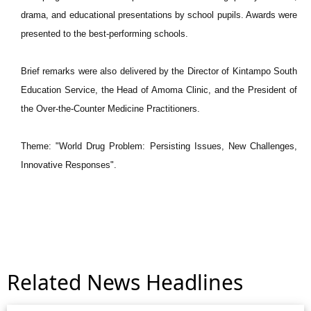
drama, and educational presentations by school pupils. Awards were
presented to the best-performing schools.
Brief remarks were also delivered by the Director of Kintampo South
Education Service, the Head of Amoma Clinic, and the President of
the Over-the-Counter Medicine Practitioners.
Theme: "World Drug Problem: Persisting Issues, New Challenges,
Innovative Responses".
Related News Headlines