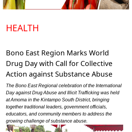
HEALTH
Bono East Region Marks World
Drug Day with Call for Collective
Action against Substance Abuse
The Bono East Regional celebration of the International
Day against Drug Abuse and Illicit Trafficking was held
at Amoma in the Kintampo South District, bringing
together traditional leaders, government officials,
educators, and community members to address the
growing challenge of substance abuse.