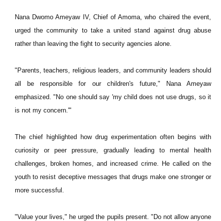
Nana Dwomo Ameyaw IV, Chief of Amoma, who chaired the event,
urged the community to take a united stand against drug abuse
rather than leaving the fight to security agencies alone.
"Parents, teachers, religious leaders, and community leaders should
all be responsible for our children's future," Nana Ameyaw
emphasized. "No one should say 'my child does not use drugs, so it
is not my concern.'"
The chief highlighted how drug experimentation often begins with
curiosity or peer pressure, gradually leading to mental health
challenges, broken homes, and increased crime. He called on the
youth to resist deceptive messages that drugs make one stronger or
more successful.
"Value your lives," he urged the pupils present. "Do not allow anyone