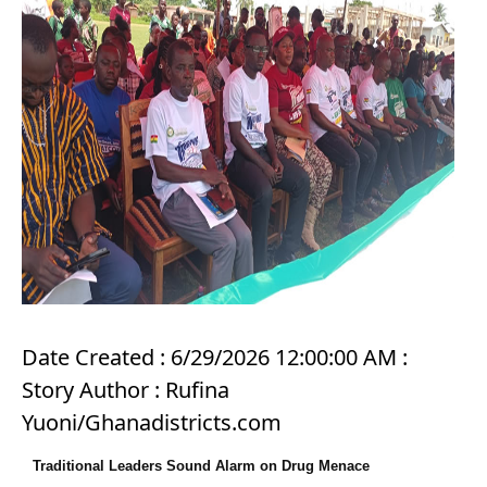
Date Created : 6/29/2026 12:00:00 AM :
Story Author : Rufina
Yuoni/Ghanadistricts.com
Traditional Leaders Sound Alarm on Drug Menace