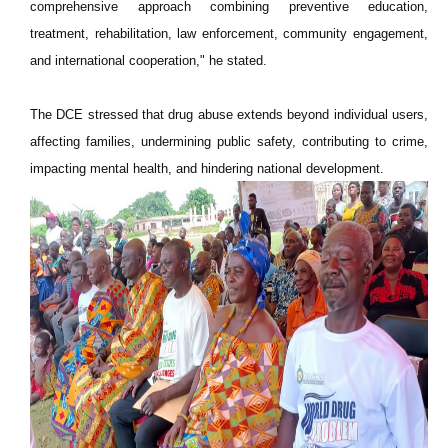
comprehensive approach combining preventive education,
treatment, rehabilitation, law enforcement, community engagement,
and international cooperation," he stated.
The DCE stressed that drug abuse extends beyond individual users,
affecting families, undermining public safety, contributing to crime,
impacting mental health, and hindering national development.