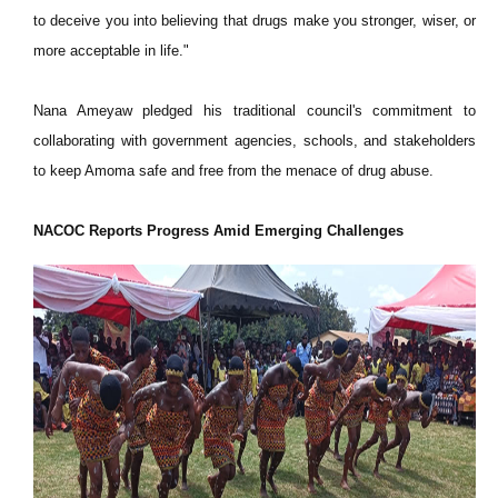
to deceive you into believing that drugs make you stronger, wiser, or
more acceptable in life."
Nana Ameyaw pledged his traditional council's commitment to
collaborating with government agencies, schools, and stakeholders
to keep Amoma safe and free from the menace of drug abuse.
NACOC Reports Progress Amid Emerging Challenges