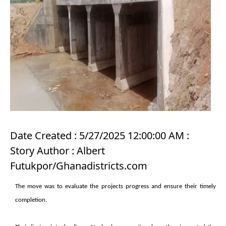
Date Created : 5/27/2025 12:00:00 AM :
Story Author : Albert
Futukpor/Ghanadistricts.com
The move was to evaluate the projects progress and ensure their timely
completion.