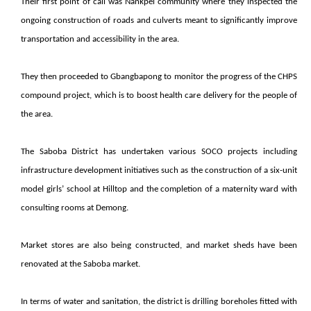
Their first point of call was Nankpel community where they inspected the
ongoing construction of roads and culverts meant to significantly improve
transportation and accessibility in the area.
They then proceeded to Gbangbapong to monitor the progress of the CHPS
compound project, which is to boost health care delivery for the people of
the area.
The Saboba District has undertaken various SOCO projects including
infrastructure development initiatives such as the construction of a six-unit
model girls’ school at Hilltop and the completion of a maternity ward with
consulting rooms at Demong.
Market stores are also being constructed, and market sheds have been
renovated at the Saboba market.
In terms of water and sanitation, the district is drilling boreholes fitted with