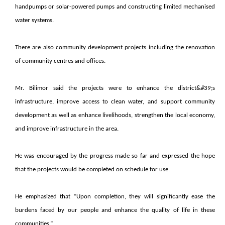
handpumps or solar-powered pumps and constructing limited mechanised
water systems.
There are also community development projects including the renovation
of community centres and offices.
Mr. Bilimor said the projects were to enhance the district&#39;s
infrastructure, improve access to clean water, and support community
development as well as enhance livelihoods, strengthen the local economy,
and improve infrastructure in the area.
He was encouraged by the progress made so far and expressed the hope
that the projects would be completed on schedule for use.
He emphasized that “Upon completion, they will significantly ease the
burdens faced by our people and enhance the quality of life in these
communities.”