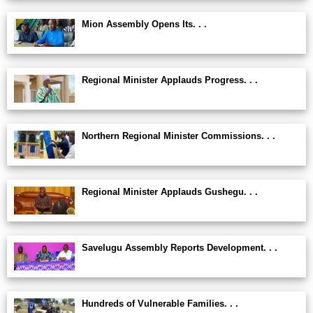
Mion Assembly Opens Its. . .
Regional Minister Applauds Progress. . .
Northern Regional Minister Commissions. . .
Regional Minister Applauds Gushegu. . .
Savelugu Assembly Reports Development. . .
Hundreds of Vulnerable Families. . .