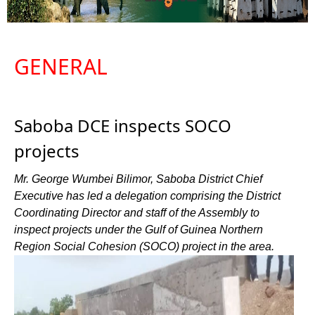
GENERAL
Saboba DCE inspects SOCO
projects
Mr. George Wumbei Bilimor, Saboba District Chief
Executive has led a delegation comprising the District
Coordinating Director and staff of the Assembly to
inspect projects under the Gulf of Guinea Northern
Region Social Cohesion (SOCO) project in the area.