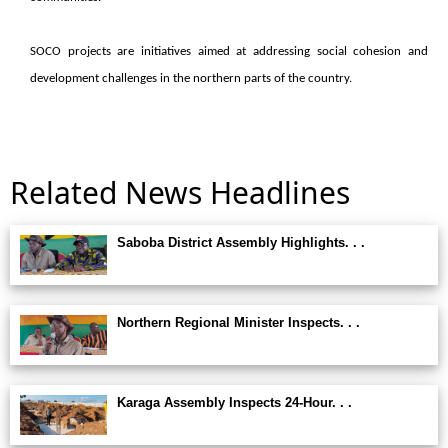
SOCO projects are initiatives aimed at addressing social cohesion and
development challenges in the northern parts of the country.
Related News Headlines
Saboba District Assembly Highlights. . .
Northern Regional Minister Inspects. . .
Karaga Assembly Inspects 24-Hour. . .