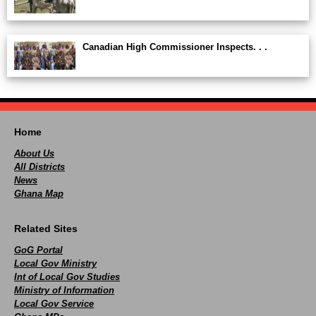
Canadian High Commissioner Inspects. . .
Home
About Us
All Districts
News
Ghana Map
Related Sites
GoG Portal
Local Gov Ministry
Int of Local Gov Studies
Ministry of Information
Local Gov Service