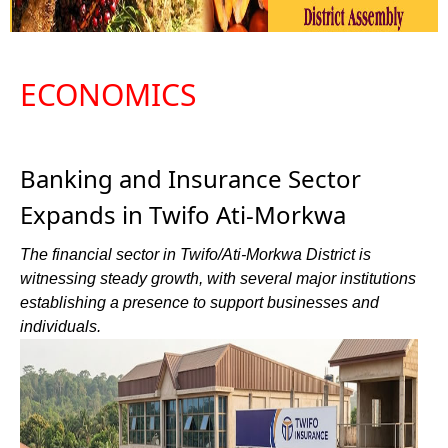
ECONOMICS
Banking and Insurance Sector
Expands in Twifo Ati-Morkwa
The financial sector in Twifo/Ati-Morkwa District is
witnessing steady growth, with several major institutions
establishing a presence to support businesses and
individuals.