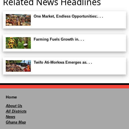
Related News Headlines
One Market, Endless Opportunities:. . .
Farming Fuels Growth in. . .
Twifo Ati-Morkwa Emerges as. . .
Home
About Us
All Districts
News
Ghana Map