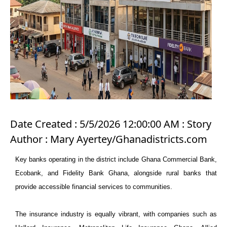
Date Created : 5/5/2026 12:00:00 AM : Story
Author : Mary Ayertey/Ghanadistricts.com
Key banks operating in the district include Ghana Commercial Bank,
Ecobank, and Fidelity Bank Ghana, alongside rural banks that
provide accessible financial services to communities.
The insurance industry is equally vibrant, with companies such as