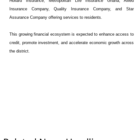
Hollard Insurance, Metropolitan Life Insurance Ghana, Allied
Insurance Company, Quality Insurance Company, and Star
Assurance Company offering services to residents.
This growing financial ecosystem is expected to enhance access to
credit, promote investment, and accelerate economic growth across
the district.