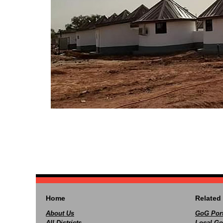
Home
Related 
About Us
GoG Port
All Districts
Local Go