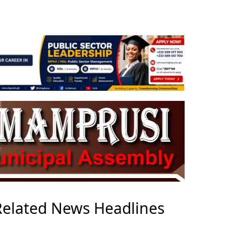
Related News Headlines