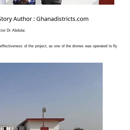
Story Author : Ghanadistricts.com
tor Dr. Abdulai.
e effectiveness of the project, as one of the drones was operated to fly