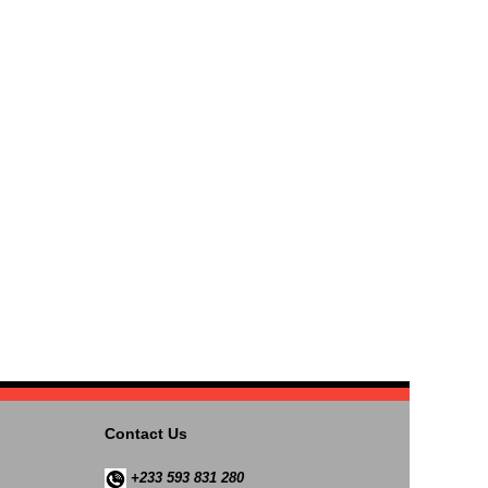
Contact Us
+233 593 831 280