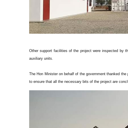
Other support facilities of the project were inspected by t
auxiliary units.
The Hon Minister on behalf of the government thanked the
to ensure that all the necessary bits of the project are con