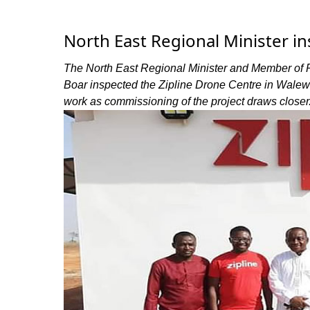
North East Regional Minister i
The North East Regional Minister and Member of 
Boar inspected the Zipline Drone Centre in Walewa
work as commissioning of the project draws closer