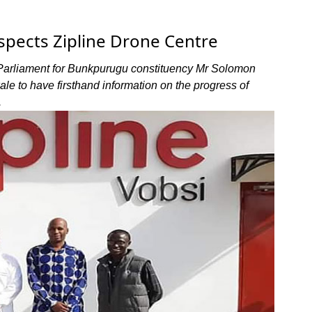
nspects Zipline Drone Centre
Parliament for Bunkpurugu constituency Mr Solomon
le to have firsthand information on the progress of
.