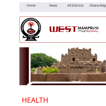
Home
News
All Districts
Ghana Map
HEALTH