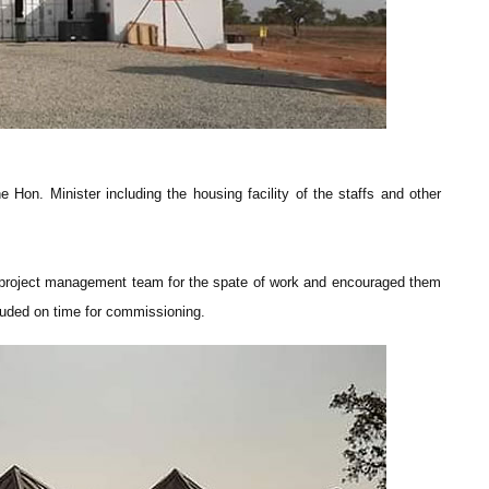
he Hon. Minister including the housing facility of the staffs and other
 project management team for the spate of work and encouraged them
cluded on time for commissioning.