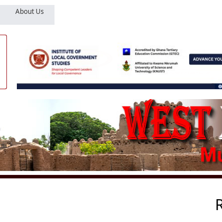
About Us