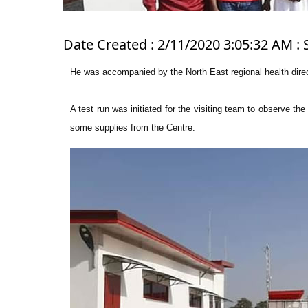
Date Created : 2/11/2020 3:05:32 AM : 
He was accompanied by the North East regional health direc
A test run was initiated for the visiting team to observe th
some supplies from the Centre.