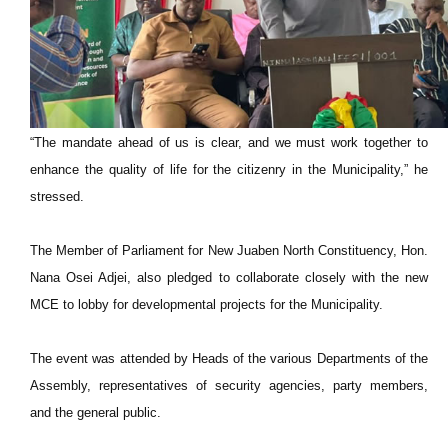
“The mandate ahead of us is clear, and we must work together to
enhance the quality of life for the citizenry in the Municipality,” he
stressed.
The Member of Parliament for New Juaben North Constituency, Hon.
Nana Osei Adjei, also pledged to collaborate closely with the new
MCE to lobby for developmental projects for the Municipality.
The event was attended by Heads of the various Departments of the
Assembly, representatives of security agencies, party members,
and the general public.