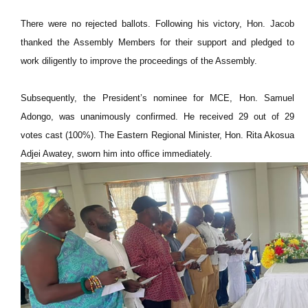
There were no rejected ballots. Following his victory, Hon. Jacob
thanked the Assembly Members for their support and pledged to
work diligently to improve the proceedings of the Assembly.
Subsequently, the President’s nominee for MCE, Hon. Samuel
Adongo, was unanimously confirmed. He received 29 out of 29
votes cast (100%). The Eastern Regional Minister, Hon. Rita Akosua
Adjei Awatey, sworn him into office immediately.