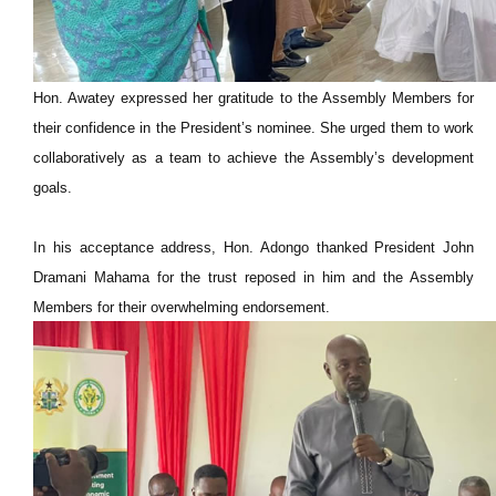
Hon. Awatey expressed her gratitude to the Assembly Members for
their confidence in the President’s nominee. She urged them to work
collaboratively as a team to achieve the Assembly’s development
goals.
In his acceptance address, Hon. Adongo thanked President John
Dramani Mahama for the trust reposed in him and the Assembly
Members for their overwhelming endorsement.