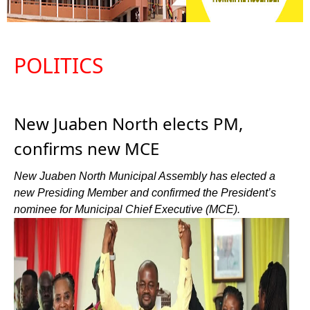
POLITICS
New Juaben North elects PM,
confirms new MCE
New Juaben North Municipal Assembly has elected a
new Presiding Member and confirmed the President’s
nominee for Municipal Chief Executive (MCE).