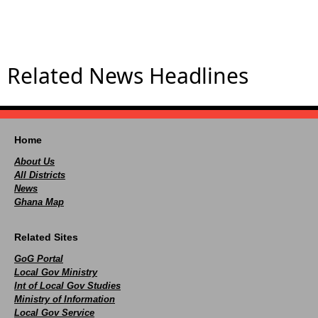
Related News Headlines
Home
About Us
All Districts
News
Ghana Map
Related Sites
GoG Portal
Local Gov Ministry
Int of Local Gov Studies
Ministry of Information
Local Gov Service