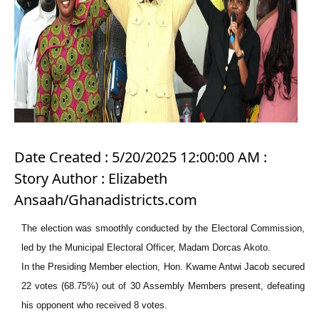
Date Created : 5/20/2025 12:00:00 AM :
Story Author : Elizabeth
Ansaah/Ghanadistricts.com
The election was smoothly conducted by the Electoral Commission,
led by the Municipal Electoral Officer, Madam Dorcas Akoto.
In the Presiding Member election, Hon. Kwame Antwi Jacob secured
22 votes (68.75%) out of 30 Assembly Members present, defeating
his opponent who received 8 votes.