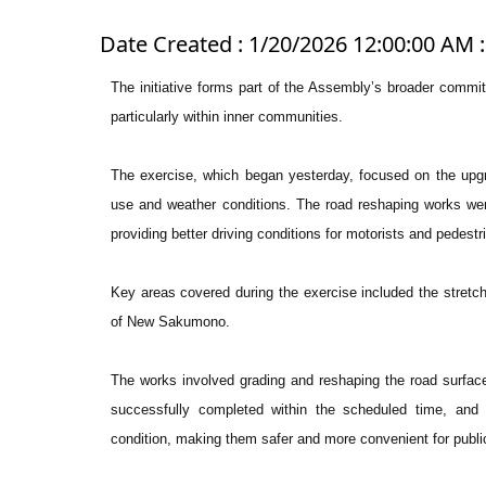
Date Created : 1/20/2026 12:00:00 AM :
The initiative forms part of the Assembly’s broader commi
particularly within inner communities.
The exercise, which began yesterday, focused on the upgra
use and weather conditions. The road reshaping works wer
providing better driving conditions for motorists and pedestr
Key areas covered during the exercise included the stretc
of New Sakumono.
The works involved grading and reshaping the road surface
successfully completed within the scheduled time, and
condition, making them safer and more convenient for publi