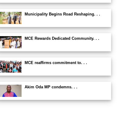
Municipality Begins Road Reshaping. . .
MCE Rewards Dedicated Community. . .
MCE reaffirms commitment to. . .
Akim Oda MP condemns. . .