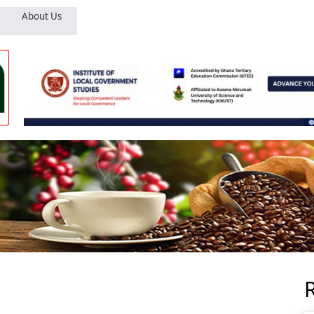
About Us