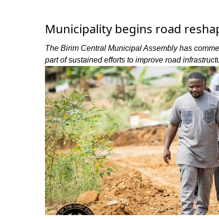
Municipality begins road resha
The Birim Central Municipal Assembly has commen
part of sustained efforts to improve road infrastruc