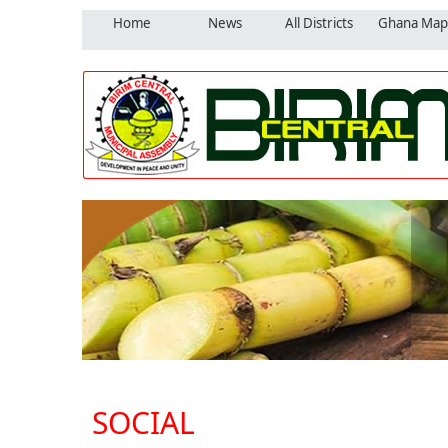
Home
News
All Districts
Ghana Map
SOCIAL