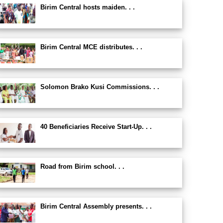
Birim Central hosts maiden. . .
Birim Central MCE distributes. . .
Solomon Brako Kusi Commissions. . .
40 Beneficiaries Receive Start-Up. . .
Road from Birim school. . .
Birim Central Assembly presents. . .