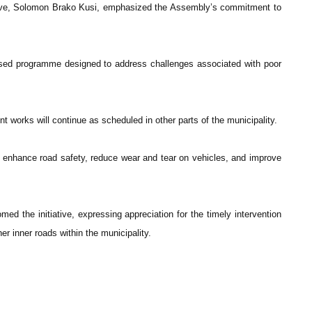
tive, Solomon Brako Kusi, emphasized the Assembly’s commitment to
hased programme designed to address challenges associated with poor
t works will continue as scheduled in other parts of the municipality.
o enhance road safety, reduce wear and tear on vehicles, and improve
d the initiative, expressing appreciation for the timely intervention
her inner roads within the municipality.