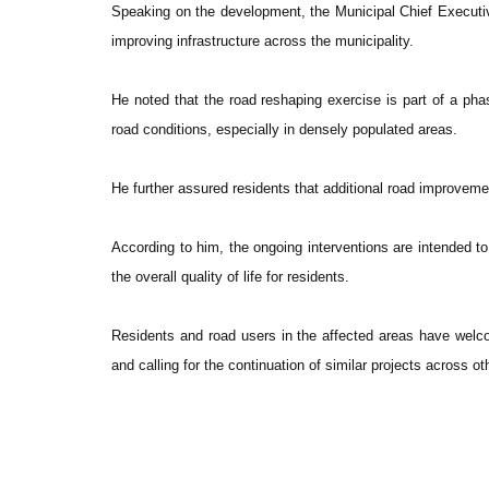
Speaking on the development, the Municipal Chief Execu
improving infrastructure across the municipality.
He noted that the road reshaping exercise is part of a p
road conditions, especially in densely populated areas.
He further assured residents that additional road improvemen
According to him, the ongoing interventions are intended t
the overall quality of life for residents.
Residents and road users in the affected areas have welcome
and calling for the continuation of similar projects across ot