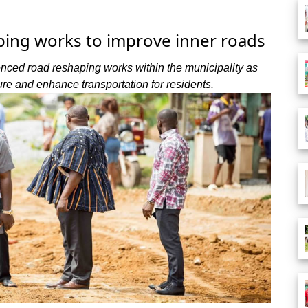
ping works to improve inner roads
ced road reshaping works within the municipality as
ture and enhance transportation for residents.