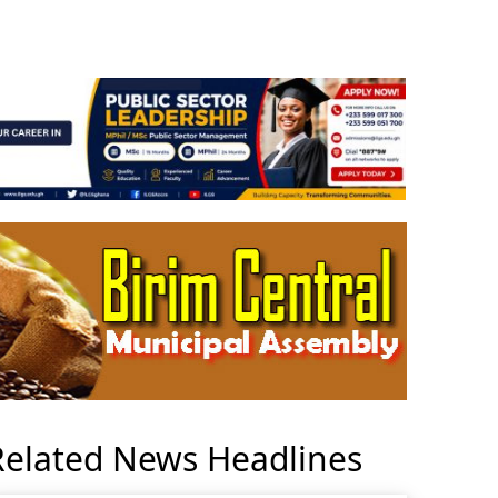
Related News Headlines