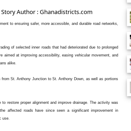
 Story Author : Ghanadistricts.com
tment to ensuring safer, more accessible, and durable road networks,
ding of selected inner roads that had deteriorated due to prolonged
e aimed at improving accessibility, easing vehicular movement, and
ians alike.
h from St. Anthony Junction to St. Anthony Down, as well as portions
 to restore proper alignment and improve drainage. The activity was
 the affected roads have since seen a significant improvement in
c use.