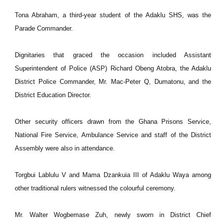
Tona Abraham, a third-year student of the Adaklu SHS, was the
Parade Commander.
Dignitaries that graced the occasion included Assistant
Superintendent of Police (ASP) Richard Obeng Atobra, the Adaklu
District Police Commander, Mr. Mac-Peter Q, Dumatonu, and the
District Education Director.
Other security officers drawn from the Ghana Prisons Service,
National Fire Service, Ambulance Service and staff of the District
Assembly were also in attendance.
Torgbui Lablulu V and Mama Dzankuia III of Adaklu Waya among
other traditional rulers witnessed the colourful ceremony.
Mr. Walter Wogbemase Zuh, newly sworn in District Chief