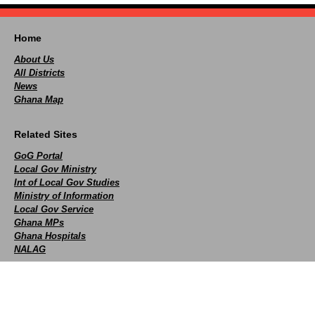
Home
About Us
All Districts
News
Ghana Map
Related Sites
GoG Portal
Local Gov Ministry
Int of Local Gov Studies
Ministry of Information
Local Gov Service
Ghana MPs
Ghana Hospitals
NALAG
Social
facebook