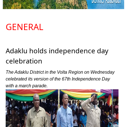
GENERAL
Adaklu holds independence day
celebration
The Adaklu District in the Volta Region on Wednesday
celebrated its version of the 67th Independence Day
with a march parade.