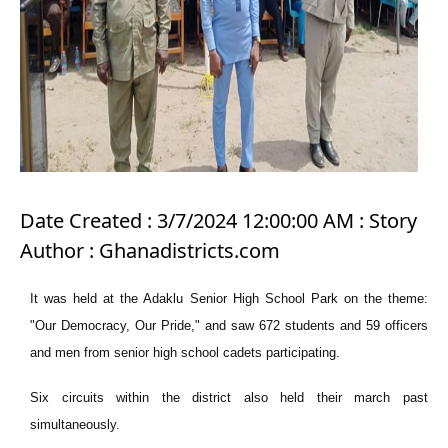
Date Created : 3/7/2024 12:00:00 AM : Story
Author : Ghanadistricts.com
It was held at the Adaklu Senior High School Park on the theme:
"Our Democracy, Our Pride," and saw 672 students and 59 officers
and men from senior high school cadets participating.
Six circuits within the district also held their march past
simultaneously.