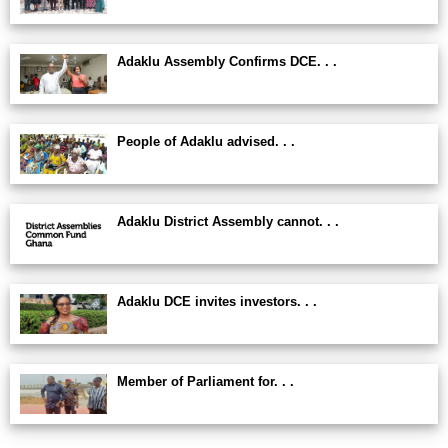
Adaklu Assembly Confirms DCE. . .
People of Adaklu advised. . .
Adaklu District Assembly cannot. . .
Adaklu DCE invites investors. . .
Member of Parliament for. . .