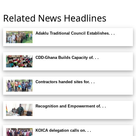
Related News Headlines
Adaklu Traditional Council Establishes. . .
CDD-Ghana Builds Capacity of. . .
Contractors handed sites for. . .
Recognition and Empowerment of. . .
KOICA delegation calls on. . .