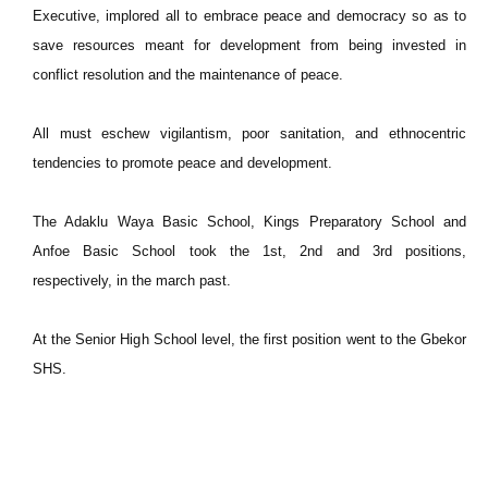
Executive, implored all to embrace peace and democracy so as to
save resources meant for development from being invested in
conflict resolution and the maintenance of peace.
All must eschew vigilantism, poor sanitation, and ethnocentric
tendencies to promote peace and development.
The Adaklu Waya Basic School, Kings Preparatory School and
Anfoe Basic School took the 1st, 2nd and 3rd positions,
respectively, in the march past.
At the Senior High School level, the first position went to the Gbekor
SHS.