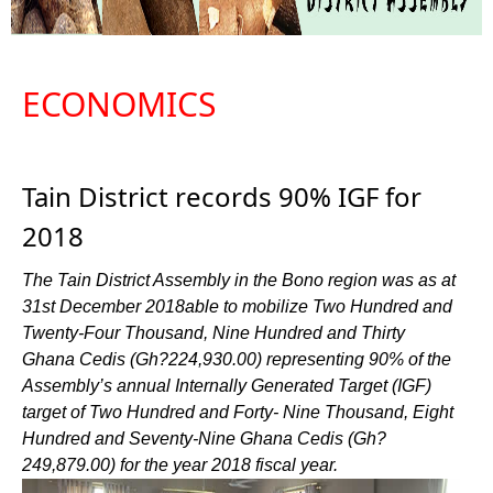
ECONOMICS
Tain District records 90% IGF for
2018
The Tain District Assembly in the Bono region was as at
31st December 2018able to mobilize Two Hundred and
Twenty-Four Thousand, Nine Hundred and Thirty
Ghana Cedis (Gh?224,930.00) representing 90% of the
Assembly’s annual Internally Generated Target (IGF)
target of Two Hundred and Forty- Nine Thousand, Eight
Hundred and Seventy-Nine Ghana Cedis (Gh?
249,879.00) for the year 2018 fiscal year.