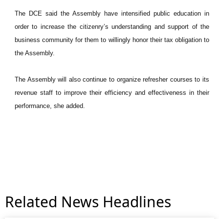
The DCE said the Assembly have intensified public education in
order to increase the citizenry’s understanding and support of the
business community for them to willingly honor their tax obligation to
the Assembly.
The Assembly will also continue to organize refresher courses to its
revenue staff to improve their efficiency and effectiveness in their
performance, she added.
Related News Headlines