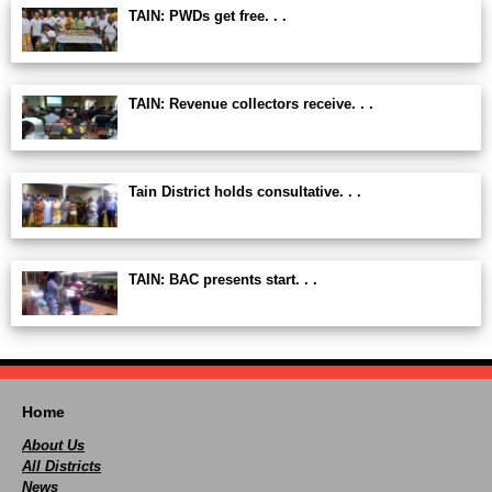
TAIN: PWDs get free. . .
TAIN: Revenue collectors receive. . .
Tain District holds consultative. . .
TAIN: BAC presents start. . .
Home
About Us
All Districts
News