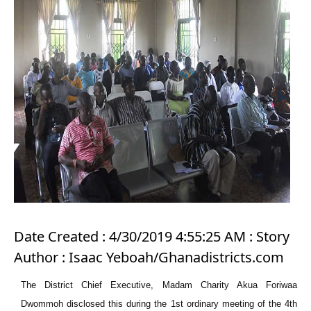
Date Created : 4/30/2019 4:55:25 AM : Story
Author : Isaac Yeboah/Ghanadistricts.com
The District Chief Executive, Madam Charity Akua Foriwaa
Dwommoh disclosed this during the 1st ordinary meeting of the 4th