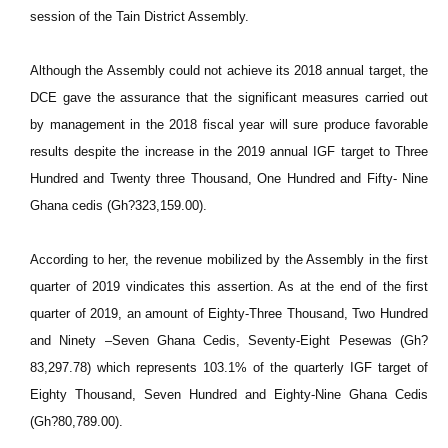
session of the Tain District Assembly.
Although the Assembly could not achieve its 2018 annual target, the
DCE gave the assurance that the significant measures carried out
by management in the 2018 fiscal year will sure produce favorable
results despite the increase in the 2019 annual IGF target to Three
Hundred and Twenty three Thousand, One Hundred and Fifty- Nine
Ghana cedis (Gh?323,159.00).
According to her, the revenue mobilized by the Assembly in the first
quarter of 2019 vindicates this assertion. As at the end of the first
quarter of 2019, an amount of Eighty-Three Thousand, Two Hundred
and Ninety –Seven Ghana Cedis, Seventy-Eight Pesewas (Gh?
83,297.78) which represents 103.1% of the quarterly IGF target of
Eighty Thousand, Seven Hundred and Eighty-Nine Ghana Cedis
(Gh?80,789.00).