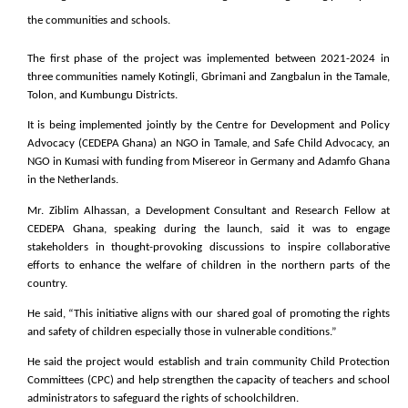
the communities and schools.
The first phase of the project was implemented between 2021-2024 in
three communities namely Kotingli, Gbrimani and Zangbalun in the Tamale,
Tolon, and Kumbungu Districts.
It is being implemented jointly by the Centre for Development and Policy
Advocacy (CEDEPA Ghana) an NGO in Tamale, and Safe Child Advocacy, an
NGO in Kumasi with funding from Misereor in Germany and Adamfo Ghana
in the Netherlands.
Mr. Ziblim Alhassan, a Development Consultant and Research Fellow at
CEDEPA Ghana, speaking during the launch, said it was to engage
stakeholders in thought-provoking discussions to inspire collaborative
efforts to enhance the welfare of children in the northern parts of the
country.
He said, “This initiative aligns with our shared goal of promoting the rights
and safety of children especially those in vulnerable conditions.”
He said the project would establish and train community Child Protection
Committees (CPC) and help strengthen the capacity of teachers and school
administrators to safeguard the rights of schoolchildren.