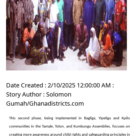
Date Created : 2/10/2025 12:00:00 AM :
Story Author : Solomon
Gumah/Ghanadistricts.com
This second phase, being implemented in Bagliga, Yipeligu and Kpilo
communities in the Tamale, Tolon, and Kumbungu Assemblies, focuses on
creating more awareness around child rights and safeguarding principles in