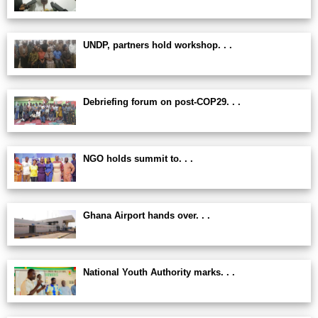
UNDP, partners hold workshop. . .
Debriefing forum on post-COP29. . .
NGO holds summit to. . .
Ghana Airport hands over. . .
National Youth Authority marks. . .