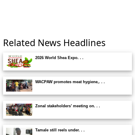
Related News Headlines
2026 World Shea Expo. . .
WACPAW promotes meat hygiene,. . .
Zonal stakeholders’ meeting on. . .
Tamale still reels under. . .