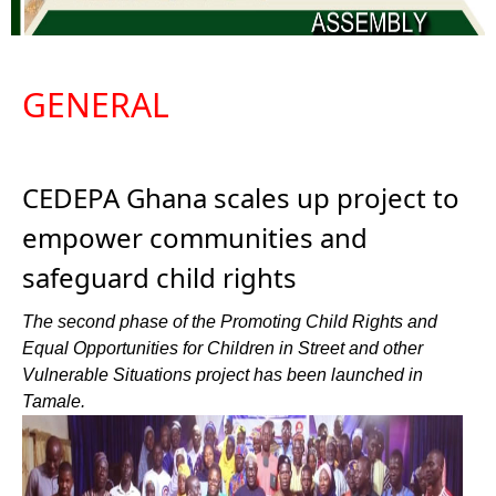
GENERAL
CEDEPA Ghana scales up project to
empower communities and
safeguard child rights
The second phase of the Promoting Child Rights and
Equal Opportunities for Children in Street and other
Vulnerable Situations project has been launched in
Tamale.