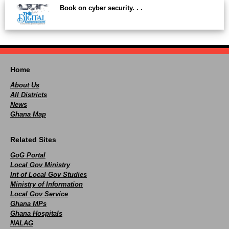
Book on cyber security. . .
Home
About Us
All Districts
News
Ghana Map
Related Sites
GoG Portal
Local Gov Ministry
Int of Local Gov Studies
Ministry of Information
Local Gov Service
Ghana MPs
Ghana Hospitals
NALAG