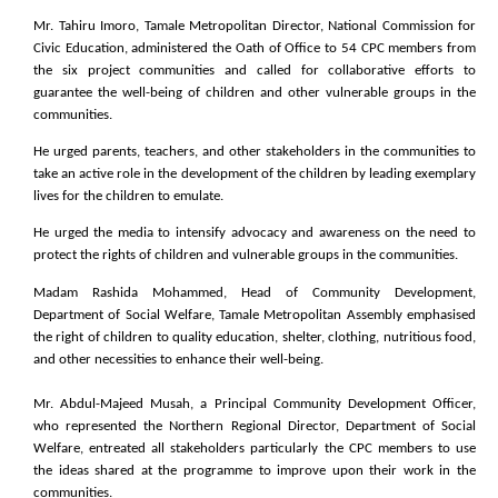
Mr. Tahiru Imoro, Tamale Metropolitan Director, National Commission for
Civic Education, administered the Oath of Office to 54 CPC members from
the six project communities and called for collaborative efforts to
guarantee the well-being of children and other vulnerable groups in the
communities.
He urged parents, teachers, and other stakeholders in the communities to
take an active role in the development of the children by leading exemplary
lives for the children to emulate.
He urged the media to intensify advocacy and awareness on the need to
protect the rights of children and vulnerable groups in the communities.
Madam Rashida Mohammed, Head of Community Development,
Department of Social Welfare, Tamale Metropolitan Assembly emphasised
the right of children to quality education, shelter, clothing, nutritious food,
and other necessities to enhance their well-being.
Mr. Abdul-Majeed Musah, a Principal Community Development Officer,
who represented the Northern Regional Director, Department of Social
Welfare, entreated all stakeholders particularly the CPC members to use
the ideas shared at the programme to improve upon their work in the
communities.