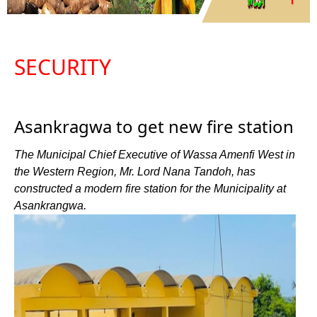
SECURITY
Asankragwa to get new fire station
The Municipal Chief Executive of Wassa Amenfi West in
the Western Region, Mr. Lord Nana Tandoh, has
constructed a modern fire station for the Municipality at
Asankrangwa.