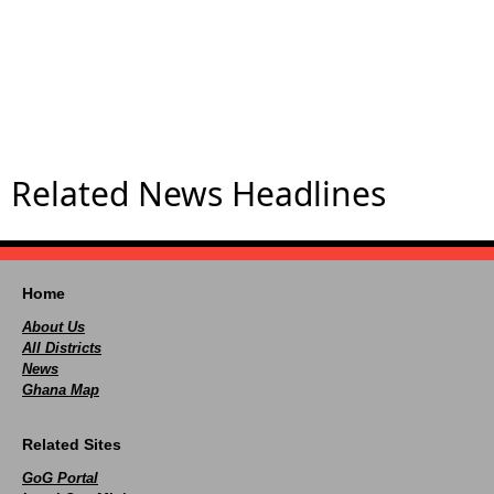
Related News Headlines
Home
About Us
All Districts
News
Ghana Map
Related Sites
GoG Portal