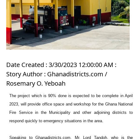
Date Created : 3/30/2023 12:00:00 AM :
Story Author : Ghanadistricts.com /
Rosemary O. Yeboah
The project which is 90% done is expected to be complete in April
2023, will provide office space and workshop for the Ghana National
Fire Service in the Municipality and other adjoining districts to
respond quickly to emergency situations in the area.
Speaking to Ghanadistricts.com, Mr. Lord Tandoh, who is the