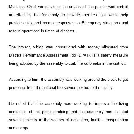
Municipal Chief Executive for the area said, the project was part of
an effort by the Assembly to provide facilities that would help
provide quick and prompt responses to Emergency situations and
rescue operations in times of disaster.
The project, which was constructed with money allocated from
District Performance Assessment Too (DPAT), is a safety measure
being adopted by the assembly to curb fire outbreaks in the district.
According to him, the assembly was working around the clock to get
personnel from the national fire service posted to the facility.
He noted that the assembly was working to improve the living
conditions of the people, adding that the assembly has initiated
several projects in the sectors of education, health, transportation
and energy.