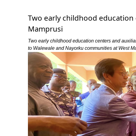
Two early childhood education
Mamprusi
Two early childhood education centers and auxili
to Walewale and Nayorku communities at West Mam