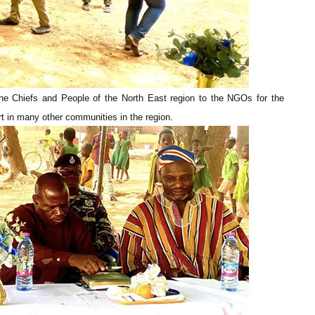
the Chiefs and People of the North East region to the NGOs for the
rt in many other communities in the region.