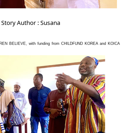
 Story Author : Susana
LDREN BELIEVE, with funding from CHILDFUND KOREA and KOICA