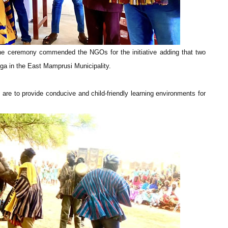
the ceremony commended the NGOs for the initiative adding that two
inga in the East Mamprusi Municipality.
re to provide conducive and child-friendly learning environments for