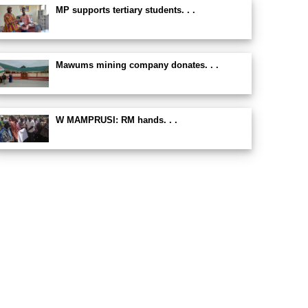
MP supports tertiary students. . .
Mawums mining company donates. . .
W MAMPRUSI: RM hands. . .