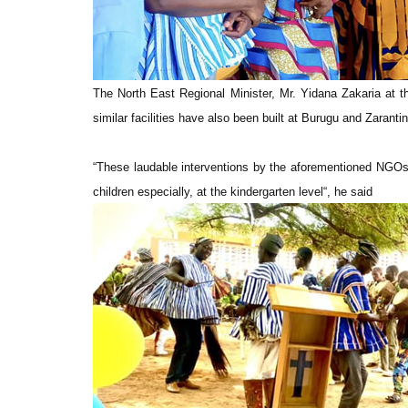
The North East Regional Minister, Mr. Yidana Zakaria at 
similar facilities have also been built at Burugu and Zarant
“These laudable interventions by the aforementioned NGOs a
children especially, at the kindergarten level“, he said