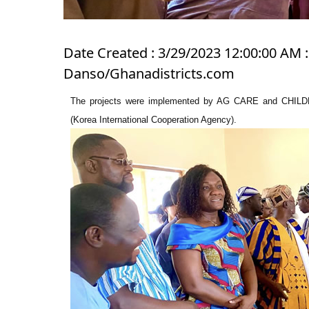
Date Created : 3/29/2023 12:00:00 AM :
Danso/Ghanadistricts.com
The projects were implemented by AG CARE and CHI
(Korea International Cooperation Agency).