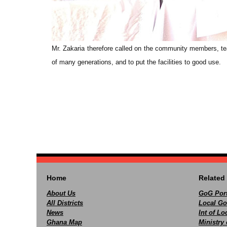
Mr. Zakaria therefore called on the community members, teac
of many generations, and to put the facilities to good use.
Home
Related 
About Us
GoG Port
All Districts
Local Go
News
Int of L
Ghana Map
Ministry 