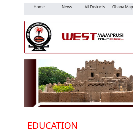
Home
News
All Districts
Ghana Map
EDUCATION