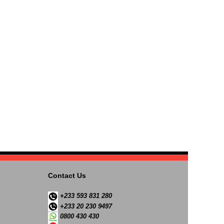
Contact Us
+233 593 831 280
+233 20 230 9497
0800 430 430