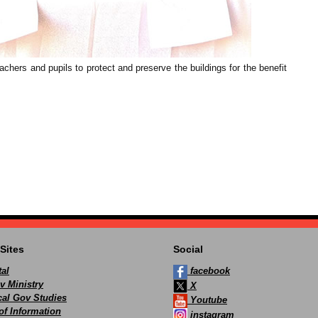
hers and pupils to protect and preserve the buildings for the benefit
Sites
Social
al
facebook
v Ministry
X
ocal Gov Studies
Youtube
of Information
instagram