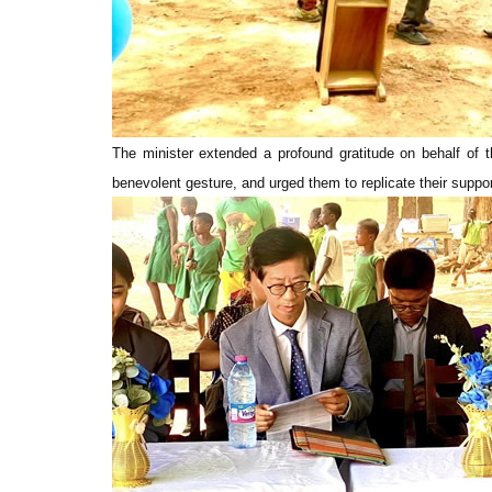
The minister extended a profound gratitude on behalf of 
benevolent gesture, and urged them to replicate their suppo