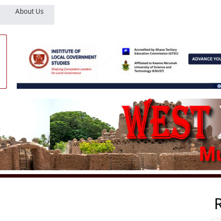
About Us