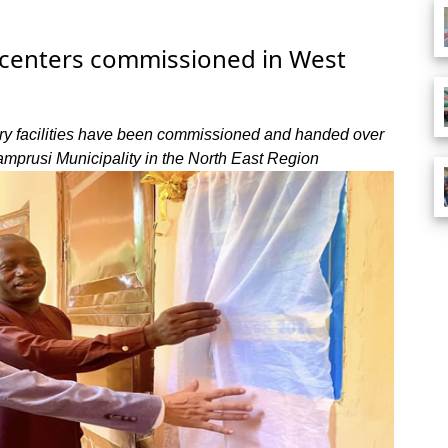
 centers commissioned in West
ary facilities have been commissioned and handed over
prusi Municipality in the North East Region