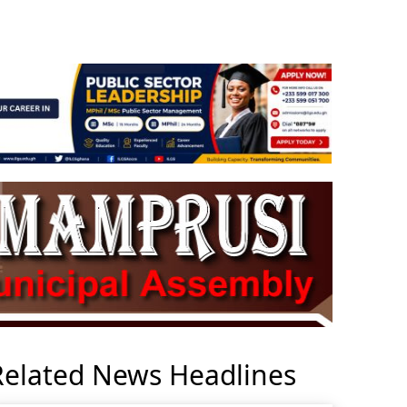
Related News Headlines