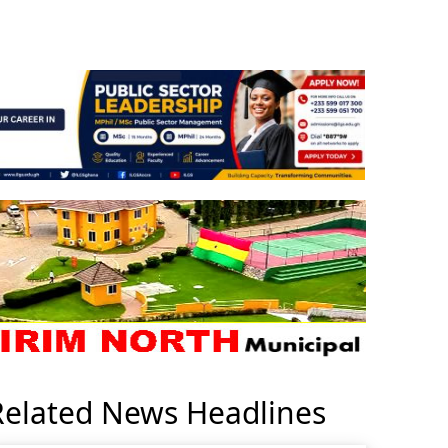
Related News Headlines