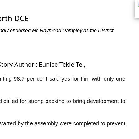
orth DCE
ingly endorsed Mr. Raymond Damptey as the District
tory Author : Eunice Tekie Tei,
nting 98.7 per cent said yes for him with only one
 called for strong backing to bring development to
 started by the assembly were completed to prevent