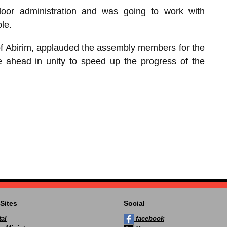
or administration and was going to work with
le.
f Abirim, applauded the assembly members for the
e ahead in unity to speed up the progress of the
Sites
Social
al
facebook