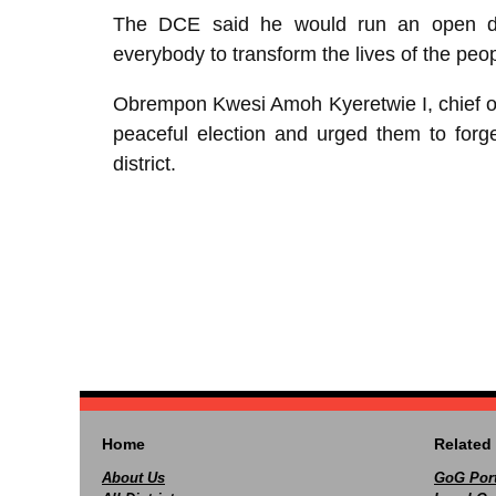
The DCE said he would run an open do
everybody to transform the lives of the peop
Obrempon Kwesi Amoh Kyeretwie I, chief o
peaceful election and urged them to forg
district.
Home
Related 
About Us
GoG Port