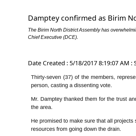
Damptey confirmed as Birim N
The Birim North District Assembly has overwhelm
Chief Executive (DCE).
Date Created : 5/18/2017 8:19:07 AM : S
Thirty-seven (37) of the members, represe
person, casting a dissenting vote.
Mr. Damptey thanked them for the trust and
the area.
He promised to make sure that all projects
resources from going down the drain.