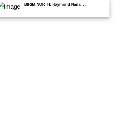
BIRIM NORTH: Raymond Nana. . .