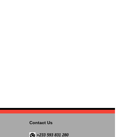
Contact Us
+233 593 831 280