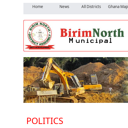
Home
News
All Districts
Ghana Map
POLITICS