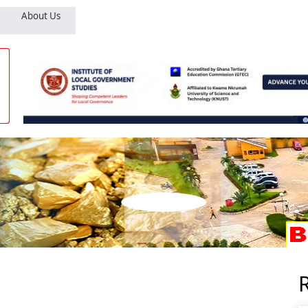
About Us