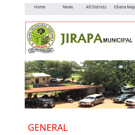
Home
News
All Districts
Ghana Map
GENERAL