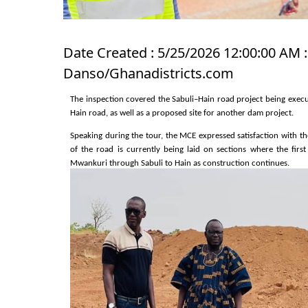
Date Created : 5/25/2026 12:00:00 AM :
Danso/Ghanadistricts.com
The inspection covered the Sabuli–Hain road project being execut
Hain road, as well as a proposed site for another dam project.
Speaking during the tour, the MCE expressed satisfaction with t
of the road is currently being laid on sections where the firs
Mwankuri through Sabuli to Hain as construction continues.