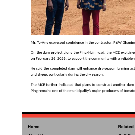
Mr. To-Ang expressed confidence in the contractor, P&W Ghanim, s
On the dam project along the Ping–Hain road, the MCE explained
on February 26, 2026, to support the community with a reliable 
He said the completed dam will enhance dry-season farming activi
and sheep, particularly during the dry season.
The MCE further indicated that plans to construct another dam in
Ping remains one of the municipality’s major producers of tomatoe
Home
Related 