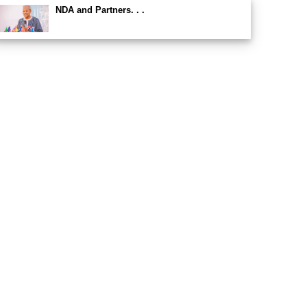
NDA and Partners. . .