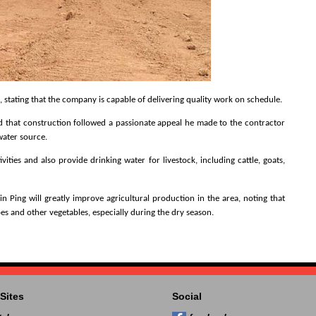
tating that the company is capable of delivering quality work on schedule.
 that construction followed a passionate appeal he made to the contractor
water source.
ties and also provide drinking water for livestock, including cattle, goats,
 Ping will greatly improve agricultural production in the area, noting that
s and other vegetables, especially during the dry season.
Sites
Social