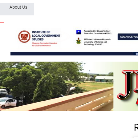
About Us