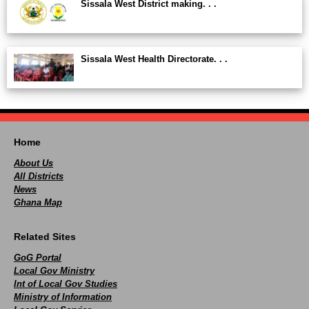
Sissala West District making. . .
Sissala West Health Directorate. . .
Home
About Us
All Districts
News
Ghana Map
Related Sites
GoG Portal
Local Gov Ministry
Int of Local Gov Studies
Ministry of Information