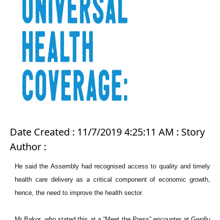
Date Created : 11/7/2019 4:25:11 AM : Story
Author :
He said the Assembly had recognised access to quality and timely
health care delivery as a critical component of economic growth,
hence, the need to improve the health sector.
Mr Bakor, who stated this at a “Meet the Press” encounter at Gwollu