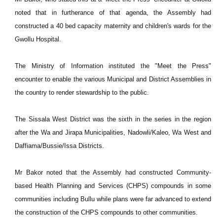
noted that in furtherance of that agenda, the Assembly had
constructed a 40 bed capacity maternity and children's wards for the
Gwollu Hospital.
The Ministry of Information instituted the "Meet the Press"
encounter to enable the various Municipal and District Assemblies in
the country to render stewardship to the public.
The Sissala West District was the sixth in the series in the region
after the Wa and Jirapa Municipalities, Nadowli/Kaleo, Wa West and
Daffiama/Bussie/Issa Districts.
Mr Bakor noted that the Assembly had constructed Community-
based Health Planning and Services (CHPS) compounds in some
communities including Bullu while plans were far advanced to extend
the construction of the CHPS compounds to other communities.