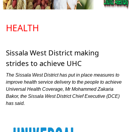
HEALTH
Sissala West District making
strides to achieve UHC
The Sissala West District has put in place measures to
improve health service delivery to the people to achieve
Universal Health Coverage, Mr Mohammed Zakaria
Bakor, the Sissala West District Chief Executive (DCE)
has said.