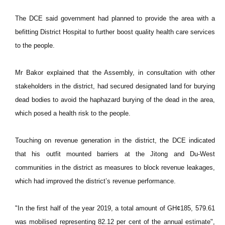
The DCE said government had planned to provide the area with a
befitting District Hospital to further boost quality health care services
to the people.
Mr Bakor explained that the Assembly, in consultation with other
stakeholders in the district, had secured designated land for burying
dead bodies to avoid the haphazard burying of the dead in the area,
which posed a health risk to the people.
Touching on revenue generation in the district, the DCE indicated
that his outfit mounted barriers at the Jitong and Du-West
communities in the district as measures to block revenue leakages,
which had improved the district’s revenue performance.
"In the first half of the year 2019, a total amount of GH¢185, 579.61
was mobilised representing 82.12 per cent of the annual estimate",