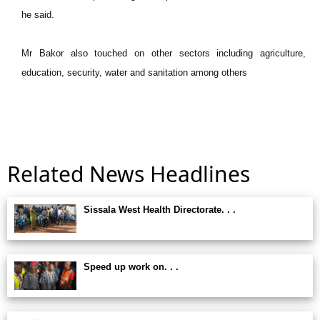
he said.
Mr Bakor also touched on other sectors including agriculture,
education, security, water and sanitation among others
Related News Headlines
Sissala West Health Directorate. . .
Speed up work on. . .