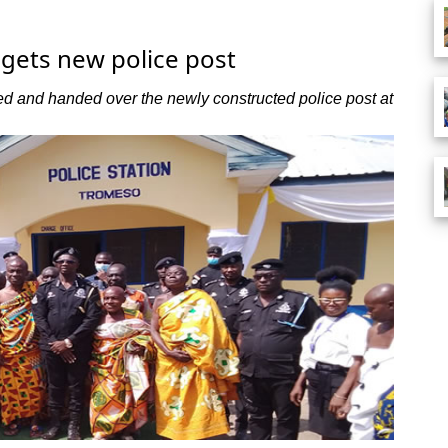
gets new police post
and handed over the newly constructed police post at