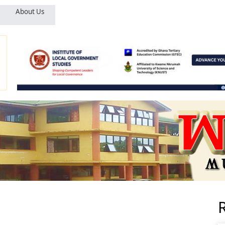
About Us