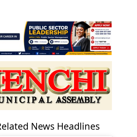
Related News Headlines