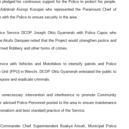
edged his continuous support for the Police to protect his people.
Adinkrah Asimpi Kosopre who represented the Paramount Chief of
e with the Police to ensure security in the area.
lice Service DCOP Joseph Oklu Gyamerah with Police Capos who
ge Akufo Dampare noted that the Project would strengthen justice and
Armed Robbery and other forms of crimes.
rvice with Vehicles and Motorbikes to intensify patrols and Police
ice Unit (FPU) in Wenchi. DCOP Oklu Gyamerah entreated the public to
expose and eradicate criminals.
unnecessary intervention and interference to promote Community
e advised Police Personnel posted to the area to ensure maintenance
ssionalism and best standard practice of the Service.
 Commander Chief Superintendent Boakye Ansah, Municipal Police