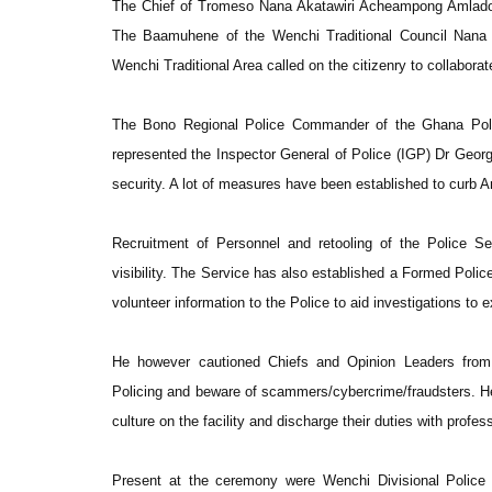
The Chief of Tromeso Nana Akatawiri Acheampong Amlado pl
The Baamuhene of the Wenchi Traditional Council Nana 
Wenchi Traditional Area called on the citizenry to collaborat
The Bono Regional Police Commander of the Ghana Po
represented the Inspector General of Police (IGP) Dr Geor
security. A lot of measures have been established to curb 
Recruitment of Personnel and retooling of the Police Se
visibility. The Service has also established a Formed Pol
volunteer information to the Police to aid investigations to 
He however cautioned Chiefs and Opinion Leaders from 
Policing and beware of scammers/cybercrime/fraudsters. H
culture on the facility and discharge their duties with profe
Present at the ceremony were Wenchi Divisional Police