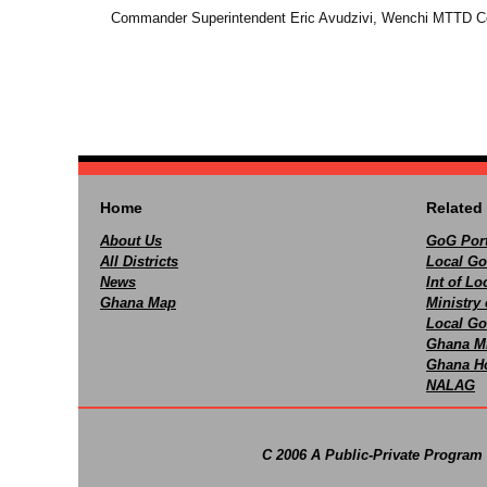
Commander Superintendent Eric Avudzivi, Wenchi MTTD C
Home
Related 
About Us
GoG Port
All Districts
Local Go
News
Int of L
Ghana Map
Ministry 
Local Go
Ghana M
Ghana Ho
NALAG
C 2006 A Public-Private Program