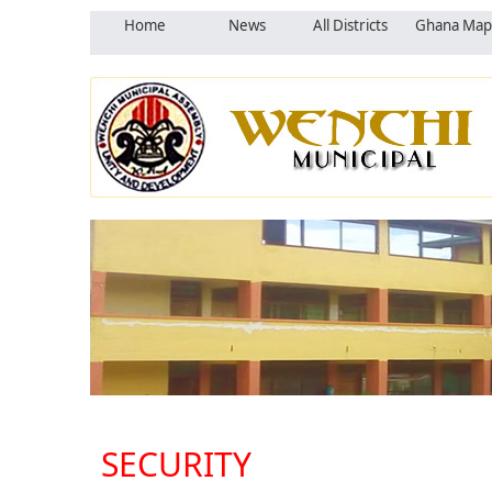
Home
News
All Districts
Ghana Map
SECURITY