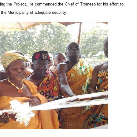
ing the Project. He commended the Chief of Tromeso for his effort to
the Municipality of adequate security.