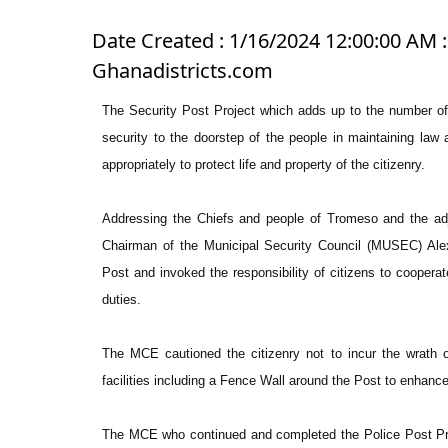
Date Created : 1/16/2024 12:00:00 AM 
Ghanadistricts.com
The Security Post Project which adds up to the number of e
security to the doorstep of the people in maintaining law
appropriately to protect life and property of the citizenry.
Addressing the Chiefs and people of Tromeso and the adj
Chairman of the Municipal Security Council (MUSEC) Ale
Post and invoked the responsibility of citizens to cooperat
duties.
The MCE cautioned the citizenry not to incur the wrath o
facilities including a Fence Wall around the Post to enhance
The MCE who continued and completed the Police Post Pr