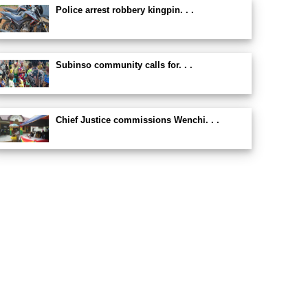
Police arrest robbery kingpin. . .
Subinso community calls for. . .
Chief Justice commissions Wenchi. . .