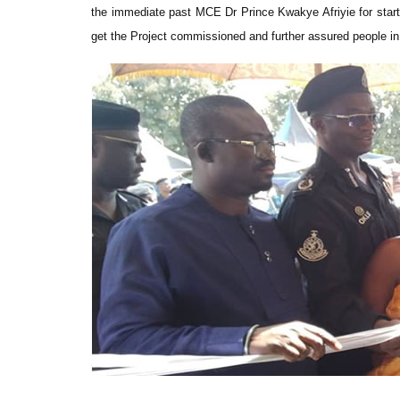
the immediate past MCE Dr Prince Kwakye Afriyie for start
get the Project commissioned and further assured people in 