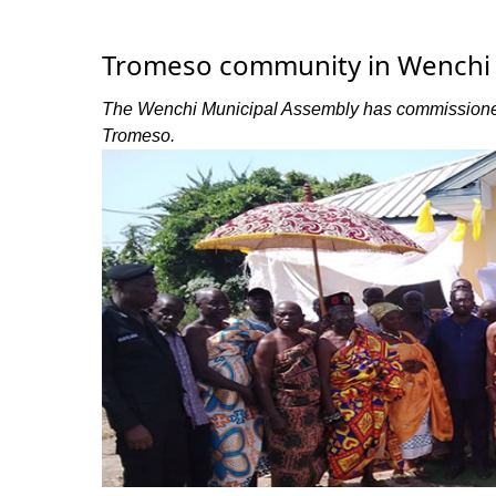
Tromeso community in Wenchi 
The Wenchi Municipal Assembly has commissioned 
Tromeso.