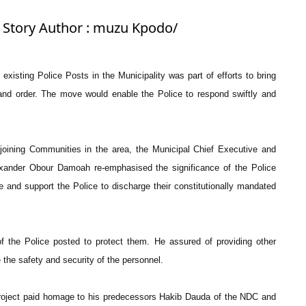
: Story Author : muzu Kpodo/
xisting Police Posts in the Municipality was part of efforts to bring
 and order. The move would enable the Police to respond swiftly and
oining Communities in the area, the Municipal Chief Executive and
xander Obour Damoah re-emphasised the significance of the Police
e and support the Police to discharge their constitutionally mandated
f the Police posted to protect them. He assured of providing other
 the safety and security of the personnel.
oject paid homage to his predecessors Hakib Dauda of the NDC and