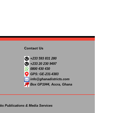
Contact Us
+233 593 831 280
+233 20 230 9497
0800 430 430
GPS: GE-231-4383
info@ghanadistricts.com
Box GP1044, Accra, Ghana
ks Publications & Media Services