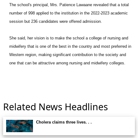
The school's principal, Mrs. Patience Lawaane revealed that a total
number of 998 applied to the institution in the 2022-2023 academic
session but 236 candidates were offered admission.
She said, her vision is to make the school a college of nursing and
midwifery that is one of the best in the country and most preferred in
Western region, making significant contribution to the society and
one that can be attractive among nursing and midwifery colleges.
Related News Headlines
Cholera claims three lives. . .