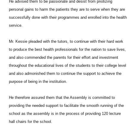
He advised them to be passionate and desist from priotizing
personal gains to harm the patients they are to serve when they are
successfully done with their programmes and enrolled into the health
service.
Mr. Kessie pleaded with the tutors, to continue with their hard work
to produce the best health professionals for the nation to save lives,
and also commended the parents for their effort and investment
throughout the educational lives of the students to their college level
and also admonished them to continue the support to achieve the
purpose of being in the institution.
He therefore assured them that the Assembly is committed to
providing the needed support to facilitate the smooth running of the
school as the assembly is in the process of providing 120 lecture
hall chairs for the school.