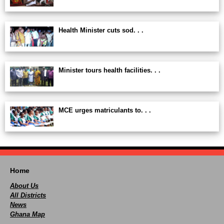
Health Minister cuts sod. . .
Minister tours health facilities. . .
MCE urges matriculants to. . .
Home
About Us
All Districts
News
Ghana Map