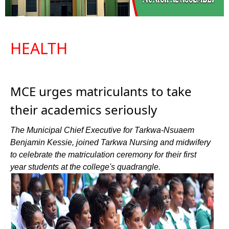
HEALTH
MCE urges matriculants to take
their academics seriously
The Municipal Chief Executive for Tarkwa-Nsuaem
Benjamin Kessie, joined Tarkwa Nursing and midwifery
to celebrate the matriculation ceremony for their first
year students at the college's quadrangle.