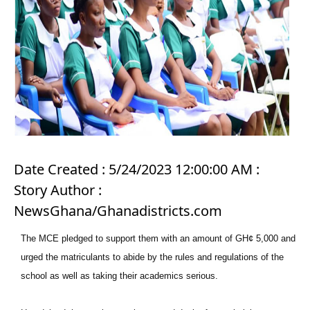
Date Created : 5/24/2023 12:00:00 AM :
Story Author :
NewsGhana/Ghanadistricts.com
The MCE pledged to support them with an amount of GH¢ 5,000 and
urged the matriculants to abide by the rules and regulations of the
school as well as taking their academics serious.