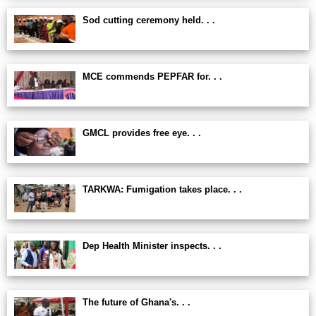
Sod cutting ceremony held. . .
MCE commends PEPFAR for. . .
GMCL provides free eye. . .
TARKWA: Fumigation takes place. . .
Dep Health Minister inspects. . .
The future of Ghana's. . .