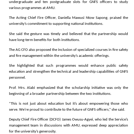
undergraduate and ten postgraduate slots for GNFS officers to study
various programmes at AMU.
The Acting Chief Fire Officer, Daniella Mawusi Ntow Sapong, praised the
university’s commitment to supporting national institutions.
She said the gesture was timely and believed that the partnership would
have long-term benefits for both institutions.
The AG CFO also proposed the inclusion of specialized courses in fire safety
and fire management within the university’s academic offerings.
She highlighted that such programmes would enhance public safety
education and strengthen the technical and leadership capabilities of GNFS
personnel.
Prof. Mrs. Alabi emphasized that the scholarship initiative was only the
beginning of a broader partnership between the two institutions.
“This is not just about education but it’s about empowering those who
serve. We’re proud to contribute to the future of GNFS officers,” she said.
Deputy Chief Fire Officer (DCFO) James Owusu-Agyei, who led the Service’s
management team in discussions with
AMU, expressed deep appreciation
for the university’s generosity.