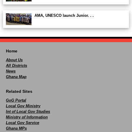
AMA, UNESCO launch Junior. . .
Home
About Us
All Districts
News
Ghana Map
Related Sites
GoG Portal
Local Gov Ministry
Int of Local Gov Studies
Ministry of Information
Local Gov Service
Ghana MPs