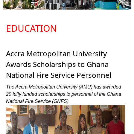
EDUCATION
Accra Metropolitan University
Awards Scholarships to Ghana
National Fire Service Personnel
The Accra Metropolitan University (AMU) has awarded
20 fully funded scholarships to personnel of the Ghana
National Fire Service (GNFS).