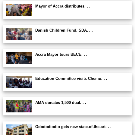
Mayor of Accra distributes. . .
Danish Children Fund, SDA. . .
Accra Mayor tours BECE. . .
Education Committee visits Chemu. . .
AMA donates 1,500 dual. . .
Odododiodio gets new state-of-the-art. . .