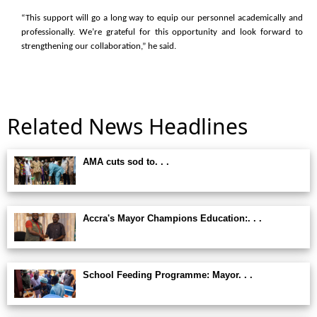
“This support will go a long way to equip our personnel academically and
professionally. We’re grateful for this opportunity and look forward to
strengthening our collaboration,” he said.
Related News Headlines
AMA cuts sod to. . .
Accra's Mayor Champions Education:. . .
School Feeding Programme: Mayor. . .