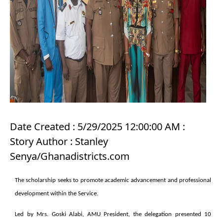
Date Created : 5/29/2025 12:00:00 AM :
Story Author : Stanley
Senya/Ghanadistricts.com
The scholarship seeks to promote academic advancement and professional
development within the Service.
Led by Mrs. Goski Alabi, AMU President, the delegation presented 10