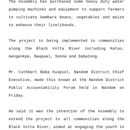
The Assembly has purchased some heavy duty water
pumping machines and equipment to support farmers
to cultivate bambara beans, vegetables and maize
to enhance their livelihoods.
The project is being implemented in communities
along the Black Volta River including Ketuo,
Gengenkpe, Naapaal, Sonne and Dabateng.
Mr. Cuthbert Baba Kuupiel, Nandom District Chief
Executive, made this known at the Nandom District
Public Accountability Forum held in Nandom on
Friday.
He said it was the intention of the Assembly to
extend the project to all communities along the
Black Volta River, aimed at engaging the youth in