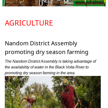
AGRICULTURE
Nandom District Assembly
promoting dry season farming
The Nandom District Assembly is taking advantage of
the availability of water in the Black Volta River to
promoting dry season farming in the area.