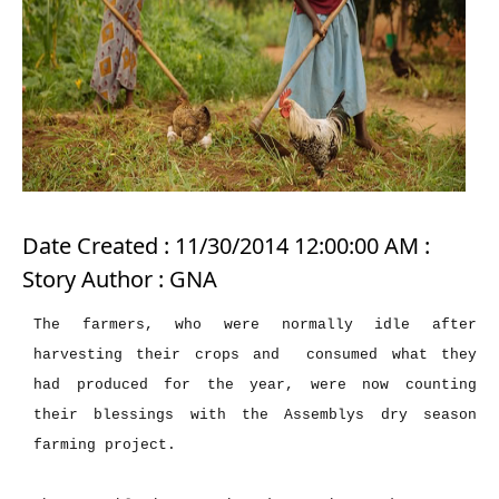
Date Created : 11/30/2014 12:00:00 AM :
Story Author : GNA
The farmers, who were normally idle after
harvesting their crops and consumed what they
had produced for the year, were now counting
their blessings with the Assemblys dry season
farming project.