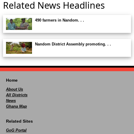
Related News Headlines
490 farmers in Nandom. . .
Nandom District Assembly promoting. . .
Home
About Us
All Districts
News
Ghana Map
Related Sites
GoG Portal