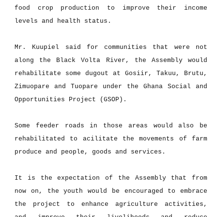
food crop production to improve their income
levels and health status.
Mr. Kuupiel said for communities that were not
along the Black Volta River, the Assembly would
rehabilitate some dugout at Gosiir, Takuu, Brutu,
Zimuopare and Tuopare under the Ghana Social and
Opportunities Project (GSOP).
Some feeder roads in those areas would also be
rehabilitated to acilitate the movements of farm
produce and people, goods and services.
It is the expectation of the Assembly that from
now on, the youth would be encouraged to embrace
the project to enhance agriculture activities,