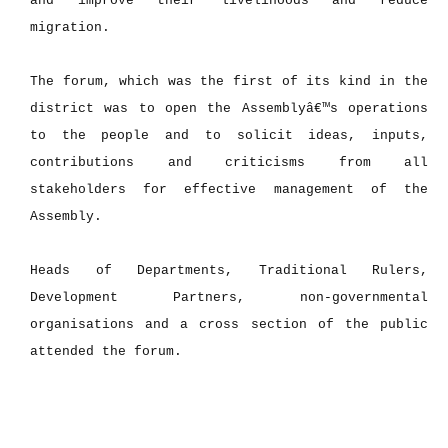
and improve their livelihoods and reduce
migration.
The forum, which was the first of its kind in the
district was to open the Assemblyâ€™s operations
to the people and to solicit ideas, inputs,
contributions and criticisms from all
stakeholders for effective management of the
Assembly.
Heads of Departments, Traditional Rulers,
Development Partners, non-governmental
organisations and a cross section of the public
attended the forum.